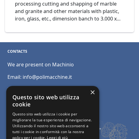
processing cutting and shapping of marble
and granite and other materials with plastic,
iron, glass, etc., dimension banch to 3.000 x
1.600 mm., Mod. Waterjet WJ1630 cod. 14-20
CONTACTS
We are present on Machinio
Email:
info@polimacchine.it
Phone:
+39 045 2067911
×
Questo sito web utilizza
Mobile:
+39 348 5110011
cookie
Questo sito web utilizza i cookie per
migliorare la tua esperienza di navigazione.
Utilizzando il nostro sito web acconsenti a
tutti i cookie in conformità con la nostra
policy per i cookie.
Leggi di più