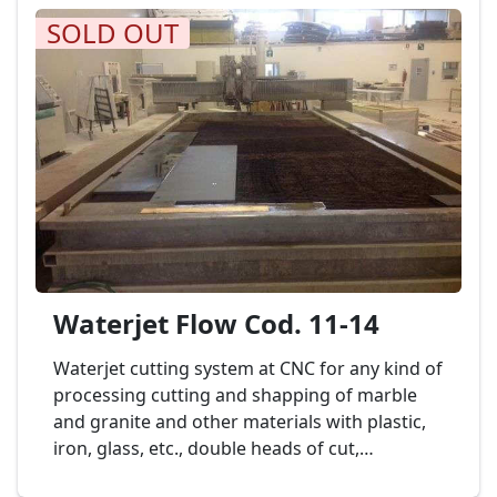
SOLD OUT
Waterjet Flow Cod. 11-14
Waterjet cutting system at CNC for any kind of
processing cutting and shapping of marble
and granite and other materials with plastic,
iron, glass, etc., double heads of cut,
dimension banch to 6.000 x 2.000 mm.,