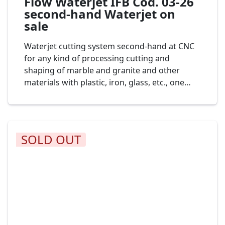
Flow Waterjet IFB Cod. 03-26
second-hand Waterjet on
sale
Waterjet cutting system second-hand at CNC
for any kind of processing cutting and
shaping of marble and granite and other
materials with plastic, iron, glass, etc., one
head of cut, dimension bench to 3.000 x 2.000
mm., mod. Waterjet Flow 7XDE-60 cod. 04-24
SOLD OUT