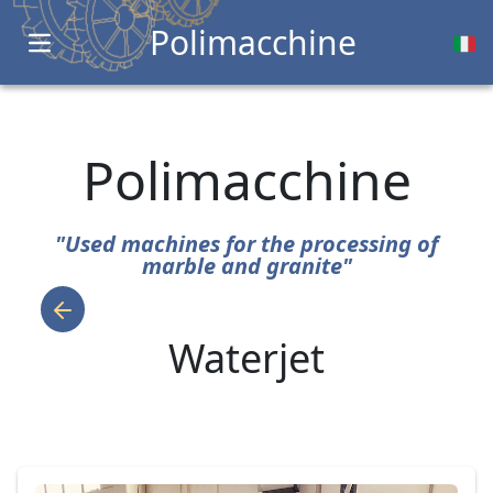
Polimacchine
Open main menu
Polimacchine
"Used machines for the processing of
marble and granite"
Waterjet