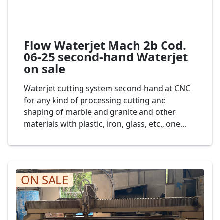
Flow Waterjet Mach 2b Cod.
06-25 second-hand Waterjet
on sale
Waterjet cutting system second-hand at CNC
for any kind of processing cutting and
shaping of marble and granite and other
materials with plastic, iron, glass, etc., one
head of cut, dimension bench to 3.000 x 2.000
mm., mod. Waterjet Flow 7XDE-60 cod. 04-24
ON SALE