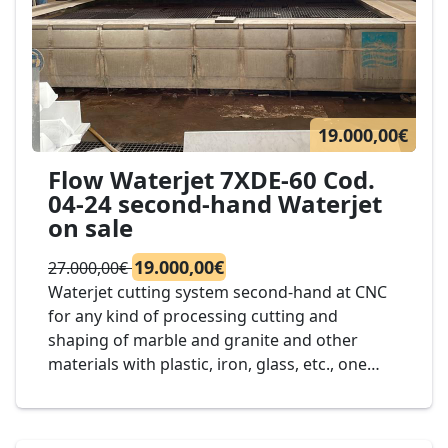
19.000,00€
Flow Waterjet 7XDE-60 Cod.
04-24 second-hand Waterjet
on sale
19.000,00€
27.000,00€
Waterjet cutting system second-hand at CNC
for any kind of processing cutting and
shaping of marble and granite and other
materials with plastic, iron, glass, etc., one
head of cut, dimension bench to 3.000 x 2.000
mm., mod. Waterjet Flow 7XDE-60 cod. 04-24