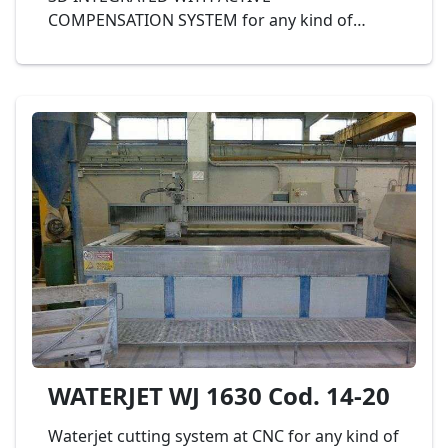
COMPENSATION SYSTEM for any kind of
processing cutting and shapping of marble
and granite and other materials like plastic,
iron, glass, etc., dimension banch 3.000 x 4.000
mm., complete with sludge evacuator,
software CAD/CAM, KMT 50 hp pump, max
3.800bar and probe collision with anticollision
- Mod. CARETTA WATERJET MODULA SOLID3 -
3040 cod. 34-18
WATERJET WJ 1630 Cod. 14-20
Waterjet cutting system at CNC for any kind of