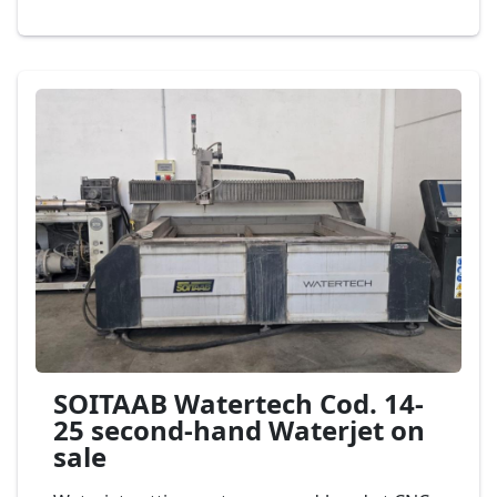
head of cut, dimension bench to 4.000 x 2.000
mm., mod. Flow Waterjet Mach 200 Cod. 03-25
SOITAAB Watertech Cod. 14-
25 second-hand Waterjet on
sale