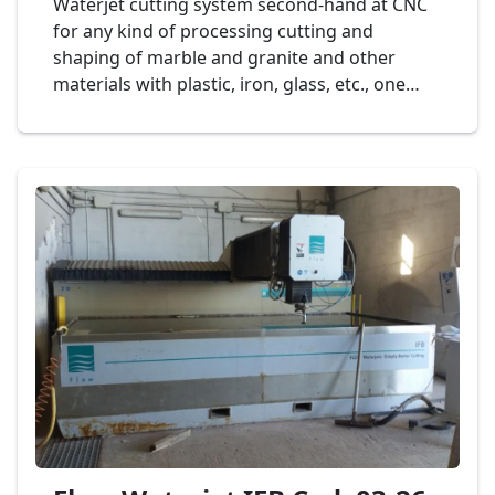
Waterjet cutting system second-hand at CNC
for any kind of processing cutting and
shaping of marble and granite and other
materials with plastic, iron, glass, etc., one
head of cut, dimension bench to 2.000 x 2.000
mm., mod. SOITAAB Watertech Cod. 14-25