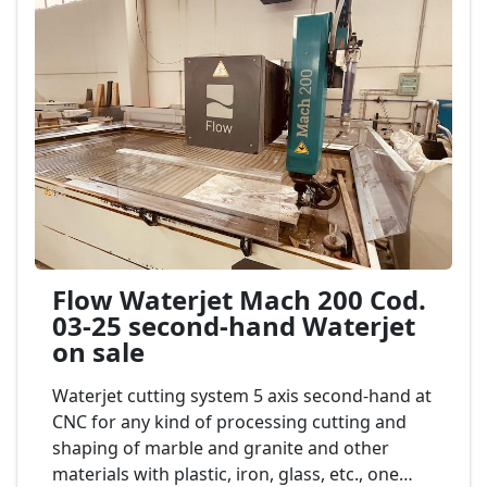
Flow Waterjet Mach 200 Cod.
03-25 second-hand Waterjet
on sale
Waterjet cutting system 5 axis second-hand at
CNC for any kind of processing cutting and
shaping of marble and granite and other
materials with plastic, iron, glass, etc., one