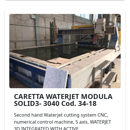
Waterjet Flow cod. 11-14
CARETTA WATERJET MODULA
SOLID3- 3040 Cod. 34-18
Second hand Waterjet cutting system CNC,
numerical control machine, 5 axis, WATERJET
3D INTEGRATED WITH ACTIVE