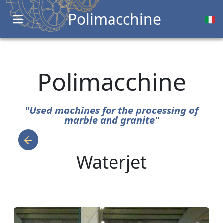
Polimacchine
Open main menu
Polimacchine
"Used machines for the processing of
marble and granite"
Waterjet