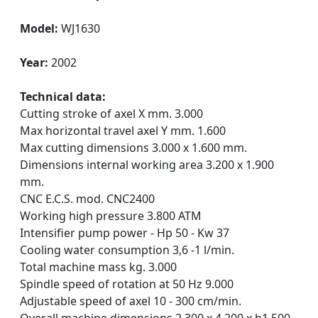
Model:
WJ1630
Year:
2002
Technical data:
Cutting stroke of axel X mm. 3.000
Max horizontal travel axel Y mm. 1.600
Max cutting dimensions 3.000 x 1.600 mm.
Dimensions internal working area 3.200 x 1.900
mm.
CNC E.C.S. mod. CNC2400
Working high pressure 3.800 ATM
Intensifier pump power - Hp 50 - Kw 37
Cooling water consumption 3,6 -1 l/min.
Total machine mass kg. 3.000
Spindle speed of rotation at 50 Hz 9.000
Adjustable speed of axel 10 - 300 cm/min.