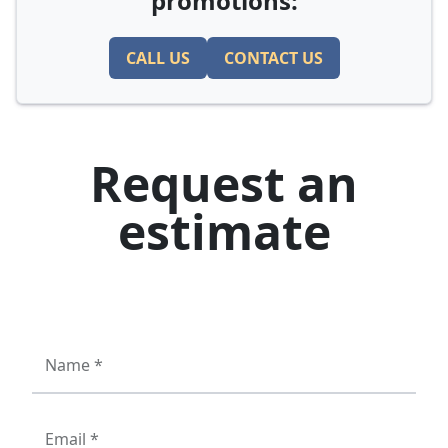
promotions:
CALL US
CONTACT US
Request an
estimate
Name *
Email *