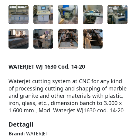
WATERJET WJ 1630 Cod. 14-20
Waterjet cutting system at CNC for any kind
of processing cutting and shapping of marble
and granite and other materials with plastic,
iron, glass, etc., dimension banch to 3.000 x
1.600 mm., Mod. Waterjet WJ1630 cod. 14-20
Dettagli
Brand:
WATERJET