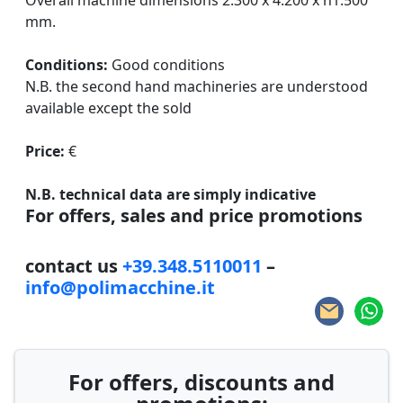
Overall machine dimensions 2.300 x 4.200 x h1.500
mm.
Conditions:
Good conditions
N.B. the second hand machineries are understood
available except the sold
Price:
€
N.B. technical data are simply indicative
For offers, sales and price promotions
contact us
+39.348.5110011
–
info@polimacchine.it
For offers, discounts and