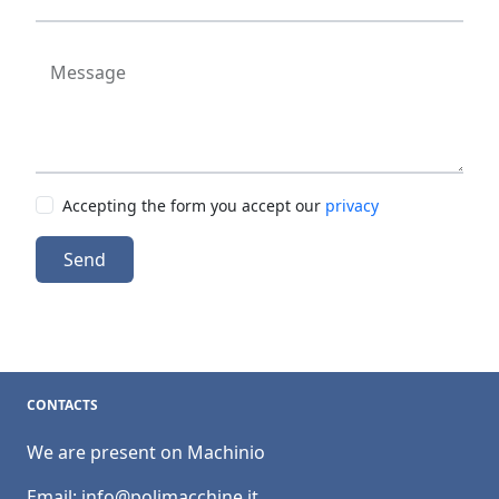
Message
Accepting the form you accept our
privacy
Send
CONTACTS
We are present on Machinio
Email:
info@polimacchine.it