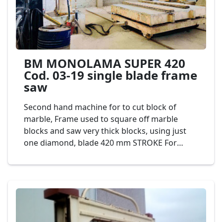
BM MONOLAMA SUPER 420
Cod. 03-19 single blade frame
saw
Second hand machine for to cut block of
marble, Frame used to square off marble
blocks and saw very thick blocks, using just
one diamond, blade 420 mm STROKE For
greater production and lower consumption of
diamond segments. It is ideal for defective
and abrasive materials. Automatic cutting
programmer displayed on touchscreen,
controlled by PLC. Mod. BM SUPER C420 Cod.
03-19