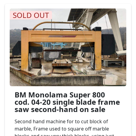
SOLD OUT
BM Monolama Super 800
cod. 04-20 single blade frame
saw second-hand on sale
Second hand machine for to cut block of
marble, Frame used to square off marble