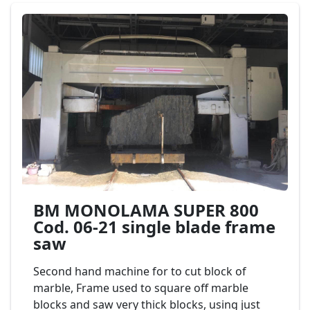
BM MONOLAMA SUPER 800
Cod. 06-21 single blade frame
saw
Second hand machine for to cut block of
marble, Frame used to square off marble
blocks and saw very thick blocks, using just