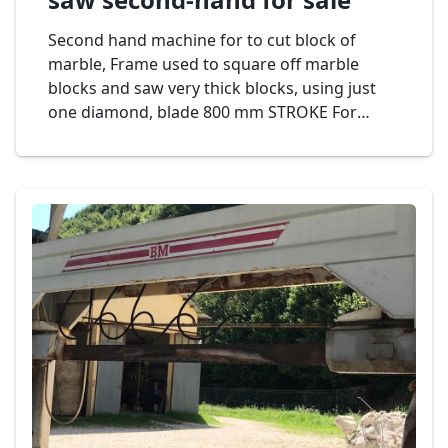
Second hand machine for to cut block of
marble, Frame used to square off marble
blocks and saw very thick blocks, using just
one diamond, blade 800 mm STROKE For
greater production and lower consumption of
diamond segments. It is ideal for defective
and abrasive materials. Automatic cutting
programmer displayed on pannel, controlled
by PLC. Mod. BM SUPER C800 Cod. 19-23