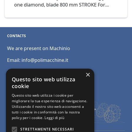
one diamond, blade 800 mm STROKE For
greater production and lower consumption of
diamond segments. It is ideal for defective
and abrasive materials. Automatic cutting
programmer displayed on pannel, controlled
CONTACTS
by PLC. Mod. BM SUPER C800 Cod. 06-21
We are present on Machinio
Email:
info@polimacchine.it
Phone:
+39 045 2067911
×
Questo sito web utilizza
Mobile:
+39 348 5110011
cookie
Questo sito web utilizza i cookie per
migliorare la tua esperienza di navigazione.
Utilizzando il nostro sito web acconsenti a
tutti i cookie in conformità con la nostra
policy per i cookie.
Leggi di più
STRETTAMENTE NECESSARI