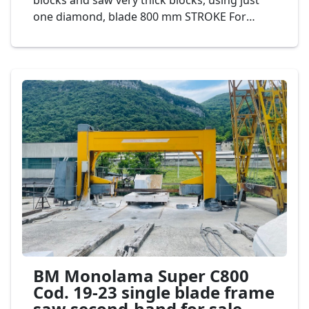
blocks and saw very thick blocks, using just
one diamond, blade 800 mm STROKE For
greater production and lower consumption of
diamond segments. It is ideal for defective
and abrasive materials. Automatic cutting
programmer displayed on touchscreen,
controlled by PLC. Mod. BM monolama Super
C800 Cod. 04-20
BM Monolama Super C800
Cod. 19-23 single blade frame
saw second-hand for sale