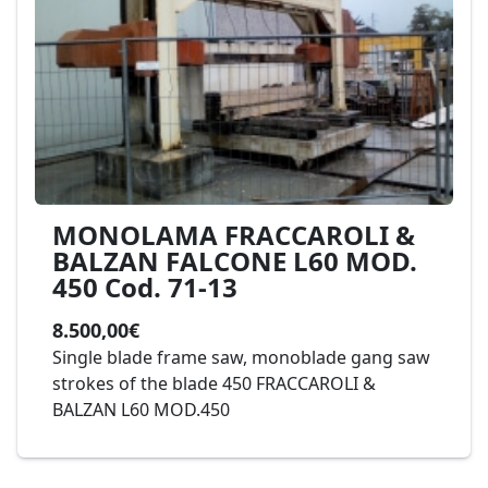
MONOLAMA FRACCAROLI &
BALZAN FALCONE L60 MOD.
450 Cod. 71-13
8.500,00€
Single blade frame saw, monoblade gang saw
strokes of the blade 450 FRACCAROLI &
BALZAN L60 MOD.450