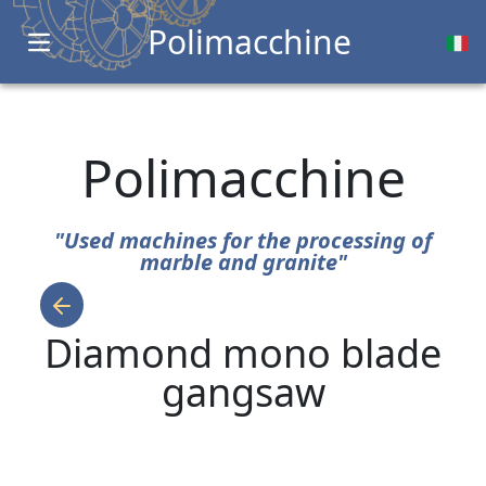
Polimacchine
Open main menu
Polimacchine
"Used machines for the processing of
marble and granite"
Diamond mono blade
gangsaw