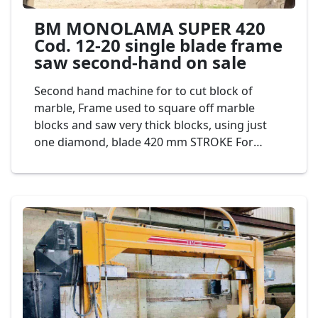
BM MONOLAMA SUPER 420
Cod. 12-20 single blade frame
saw second-hand on sale
Second hand machine for to cut block of
marble, Frame used to square off marble
blocks and saw very thick blocks, using just
one diamond, blade 420 mm STROKE For
greater production and lower consumption of
diamond segments. It is ideal for defective
and abrasive materials. Mod. BM SUPER C420
Cod. 12-20