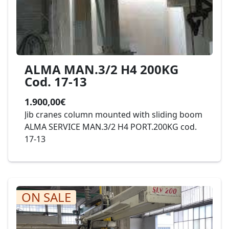
ALMA MAN.3/2 H4 200KG
Cod. 17-13
1.900,00€
Jib cranes column mounted with sliding boom
ALMA SERVICE MAN.3/2 H4 PORT.200KG cod.
17-13
ON SALE