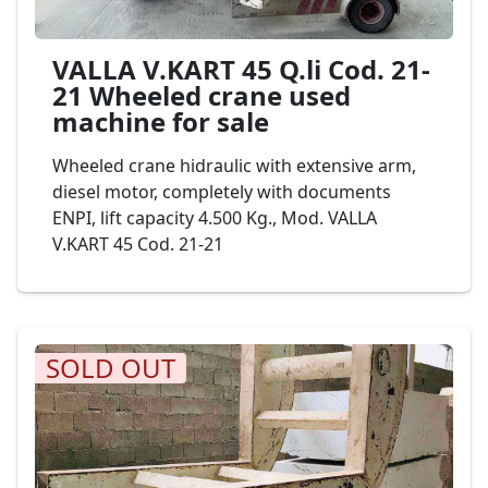
VALLA V.KART 45 Q.li Cod. 21-
21 Wheeled crane used
machine for sale
Wheeled crane hidraulic with extensive arm,
diesel motor, completely with documents
ENPI, lift capacity 4.500 Kg., Mod. VALLA
V.KART 45 Cod. 21-21
SOLD OUT