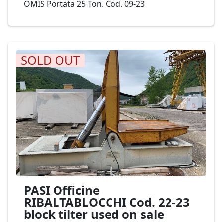
OMIS Portata 25 Ton. Cod. 09-23
SOLD OUT
PASI Officine
RIBALTABLOCCHI Cod. 22-23
block tilter used on sale