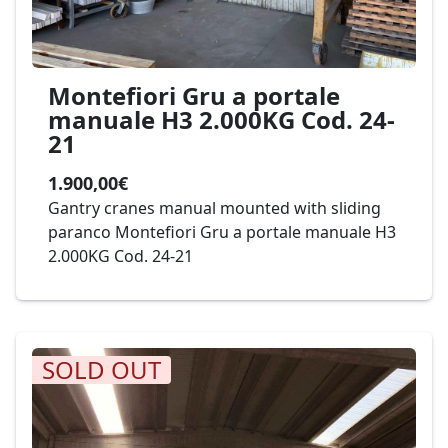
Montefiori Gru a portale
manuale H3 2.000KG Cod. 24-
21
1.900,00€
Gantry cranes manual mounted with sliding
paranco Montefiori Gru a portale manuale H3
2.000KG Cod. 24-21
SOLD OUT