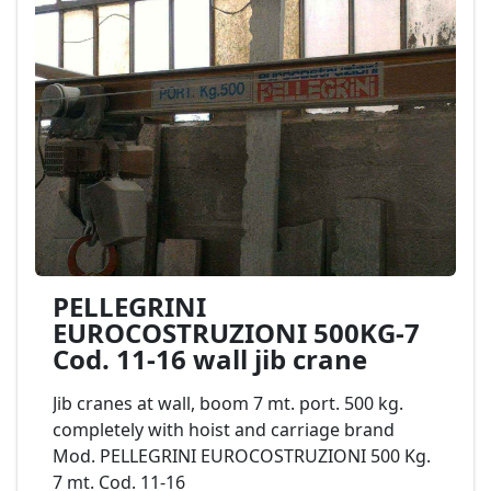
PELLEGRINI
EUROCOSTRUZIONI 500KG-7
Cod. 11-16 wall jib crane
Jib cranes at wall, boom 7 mt. port. 500 kg.
completely with hoist and carriage brand
Mod. PELLEGRINI EUROCOSTRUZIONI 500 Kg.
7 mt. Cod. 11-16