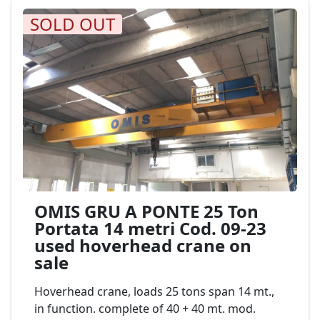
SOLD OUT
OMIS GRU A PONTE 25 Ton
Portata 14 metri Cod. 09-23
used hoverhead crane on
sale
Hoverhead crane, loads 25 tons span 14 mt.,
in function. complete of 40 + 40 mt. mod.