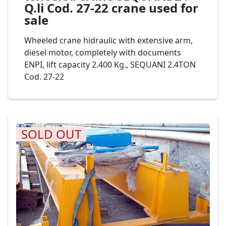
Q.li Cod. 27-22 crane used for
sale
Wheeled crane hidraulic with extensive arm,
diesel motor, completely with documents
ENPI, lift capacity 2.400 Kg., SEQUANI 2.4TON
Cod. 27-22
SOLD OUT