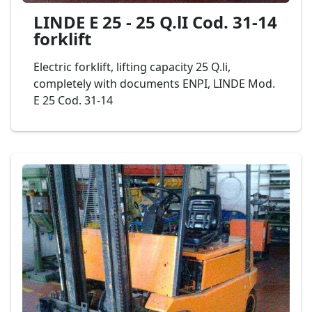
LINDE E 25 - 25 Q.lI Cod. 31-14
forklift
Electric forklift, lifting capacity 25 Q.li,
completely with documents ENPI, LINDE Mod.
E 25 Cod. 31-14