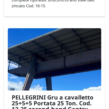
complete hydraulic unitcontrol and steel bed
zincato Cod. 16-15
PELLEGRINI Gru a cavalletto
25+5+5 Portata 25 Ton. Cod.
12-25 second-hand Gantry