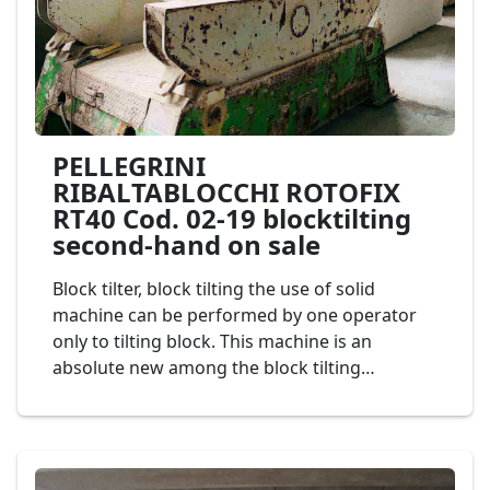
PELLEGRINI
RIBALTABLOCCHI ROTOFIX
RT40 Cod. 02-19 blocktilting
second-hand on sale
Block tilter, block tilting the use of solid
machine can be performed by one operator
only to tilting block. This machine is an
absolute new among the block tilting
machines field, allowing the rotation of the
blocks of the marble or granite on their own
axis, up to 90°. Very easy to handle and to be
positioned and fixed on the ground, it is also