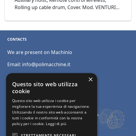
Auxiliary hoist, Remote control wireless,
Rolling up cable drum, Cover. Mod. VENTURINI
Gru a cavalletto 19+6+6 Portata 35 Ton Cod.
16-23
CONTACTS
We are present on Machinio
Email:
info@polimacchine.it
Phone:
+39 045 2067911
×
Questo sito web utilizza
Mobile:
+39 348 5110011
cookie
Questo sito web utilizza i cookie per
migliorare la tua esperienza di navigazione.
Utilizzando il nostro sito web acconsenti a
tutti i cookie in conformità con la nostra
policy per i cookie.
Leggi di più
STRETTAMENTE NECESSARI