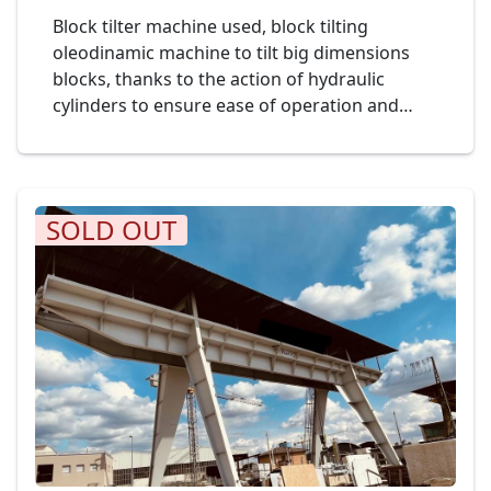
Block tilter machine used, block tilting
oleodinamic machine to tilt big dimensions
blocks, thanks to the action of hydraulic
cylinders to ensure ease of operation and
safety of use. The tilting is controlled by a
mobile push-button panel. Mod. Officine PASI
Cod. 22-23
SOLD OUT