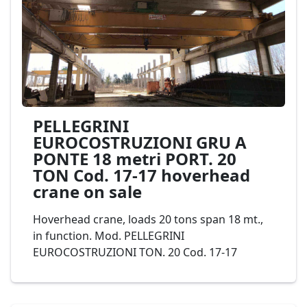
PELLEGRINI
EUROCOSTRUZIONI GRU A
PONTE 18 metri PORT. 20
TON Cod. 17-17 hoverhead
crane on sale
Hoverhead crane, loads 20 tons span 18 mt.,
in function. Mod. PELLEGRINI
EUROCOSTRUZIONI TON. 20 Cod. 17-17