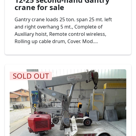
crane for sale
Gantry crane loads 25 ton. span 25 mt. left
and right overhang 5 mt., Complete of
Auxiliary hoist, Remote control wireless,
Rolling up cable drum, Cover. Mod.
PELLEGRINI Gru a cavalletto 25+5+5 Portata 25
Ton. Cod. 17-23
SOLD OUT