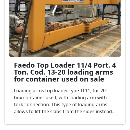
Faedo Top Loader 11/4 Port. 4
Ton. Cod. 13-20 loading arms
for container used on sale
Loading arms top loader type TL11, for 20"
box container used, with loading arm with
fork connection. This type of loading-arms
allows to lift the slabs from the sides instead
of from top so as to exploit the container's
full height. The loading-arms second-hand