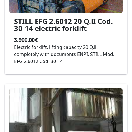
STILL EFG 2.6012 20 Q.lI Cod.
30-14 electric forklift
3.900,00€
Electric forklift, lifting capacity 20 Q.li,
completely with documents ENPI, STILL Mod.
EFG 2.6012 Cod. 30-14