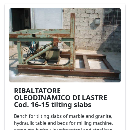
structure has been designed in such a way so
as to allow its easy dismantling. mod. FAEDO
TL11/4 Cod. 13-20
RIBALTATORE
OLEODINAMICO DI LASTRE
Cod. 16-15 tilting slabs
Bench for tilting slabs of marble and granite,
hydraulic table and beds for milling machine,