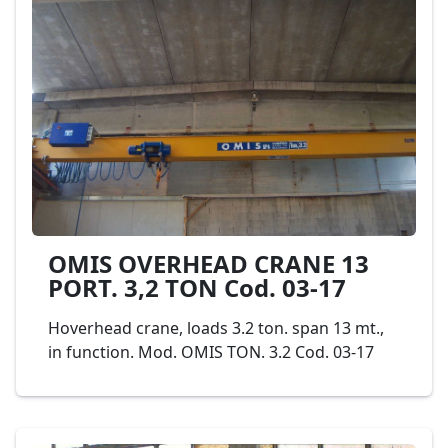
very easy to transport and can be used either
in processing plants or in quarries. Model
PELLEGRINI ROTOFIX RT40 Cod. 02-19
OMIS OVERHEAD CRANE 13
PORT. 3,2 TON Cod. 03-17
Hoverhead crane, loads 3.2 ton. span 13 mt.,
in function. Mod. OMIS TON. 3.2 Cod. 03-17