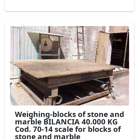
Weighing-blocks of stone and
marble BILANCIA 40.000 KG
Cod. 70-14 scale for blocks of
stone and marble