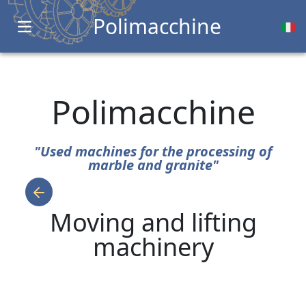
Polimacchine
Open main menu
Polimacchine
"Used machines for the processing of
marble and granite"
Moving and lifting
machinery