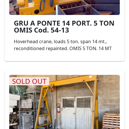
GRU A PONTE 14 PORT. 5 TON
OMIS Cod. 54-13
Hoverhead crane, loads 5 ton. span 14 mt.,
reconditioned repainted. OMIS 5 TON. 14 MT
SOLD OUT