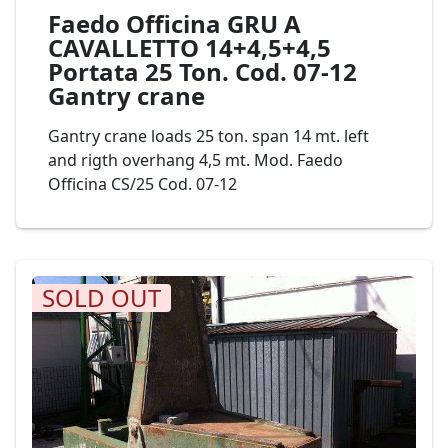
Faedo Officina GRU A
CAVALLETTO 14+4,5+4,5
Portata 25 Ton. Cod. 07-12
Gantry crane
Gantry crane loads 25 ton. span 14 mt. left
and rigth overhang 4,5 mt. Mod. Faedo
Officina CS/25 Cod. 07-12
SOLD OUT