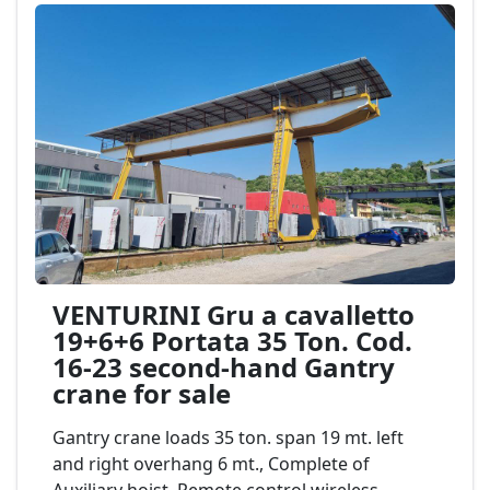
VENTURINI Gru a cavalletto
19+6+6 Portata 35 Ton. Cod.
16-23 second-hand Gantry
crane for sale
Gantry crane loads 35 ton. span 19 mt. left
and right overhang 6 mt., Complete of