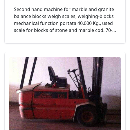
Second hand machine for marble and granite
balance blocks weigh scales, weighing-blocks
mechanical function portata 40.000 Kg., used
scale for blocks of stone and marble cod. 70-
14