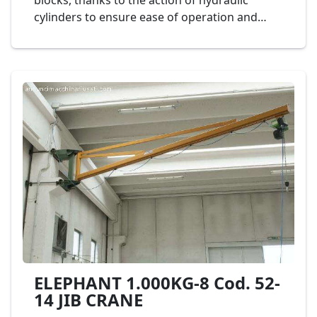
blocks, thanks to the action of hydraulic
cylinders to ensure ease of operation and
safety of use. The tilting is controlled by a
mobile push-button panel. Mod.
CINQUEEMME Cod. 18-22
ELEPHANT 1.000KG-8 Cod. 52-
14 JIB CRANE