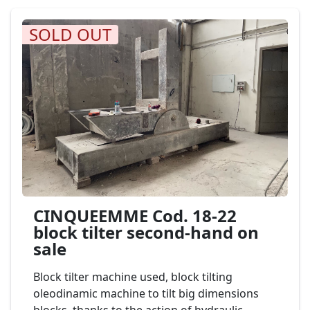
SOLD OUT
CINQUEEMME Cod. 18-22
block tilter second-hand on
sale
Block tilter machine used, block tilting
oleodinamic machine to tilt big dimensions