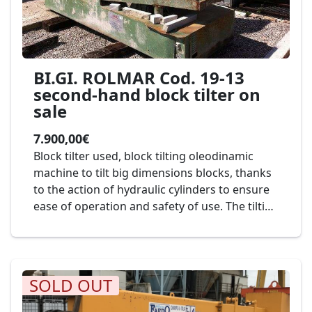
BI.GI. ROLMAR Cod. 19-13
second-hand block tilter on
sale
7.900,00€
Block tilter used, block tilting oleodinamic
machine to tilt big dimensions blocks, thanks
to the action of hydraulic cylinders to ensure
ease of operation and safety of use. The tilting
is controlled by a mobile push-button panel.
Mod. BI.GI. Rolmar cod. 19-13
SOLD OUT