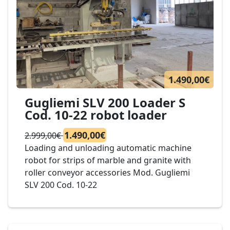
1.490,00€
Gugliemi SLV 200 Loader S
Cod. 10-22 robot loader
1.490,00€
2.999,00€
Loading and unloading automatic machine
robot for strips of marble and granite with
roller conveyor accessories Mod. Gugliemi
SLV 200 Cod. 10-22