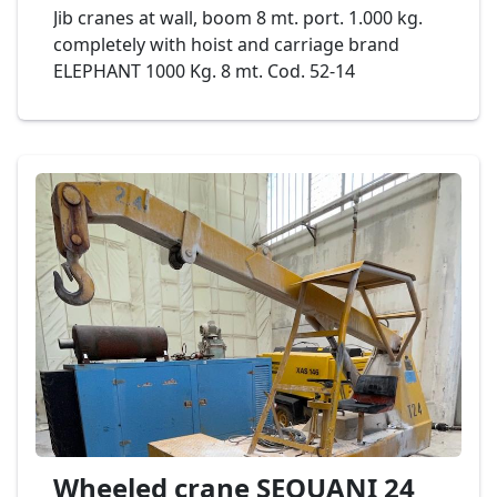
Jib cranes at wall, boom 8 mt. port. 1.000 kg.
completely with hoist and carriage brand
ELEPHANT 1000 Kg. 8 mt. Cod. 52-14
Wheeled crane SEQUANI 24