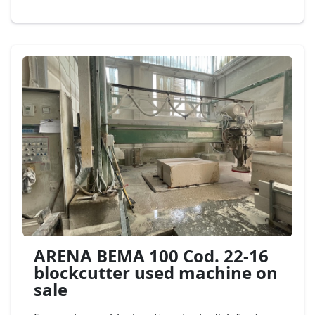
stationary block. equipped with automatic
unloaders. Second-hand machine block
cutters for marble and granite,
max diameter
of disk 1.600
mm. and horizontal disk 400
mm., complete with automatic aereo
discharge 3 axes, PEDRINI Mod. M 582 Cod.
20-23
ARENA BEMA 100 Cod. 22-16
blockcutter used machine on
sale