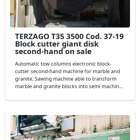
TERZAGO T35 3500 Cod. 37-19
Block cutter giant disk
second-hand on sale
Automatic tow columns electronic block-
cutter second-hand machine for marble and
granite, Sawing machine able to transform
marble and granite blocks into semi machined
slabs having a maximum height of 1500 mm
and the thickness desired, giant bridge saw
diameter vertical disk 3.500 mm., ghisa
structure, Giant Blade Saw. Two strong
welded steel columns support and guide
vertical movement of bridge of large
dimensions made in special cast iron. Mod.