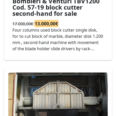
Bombieri & Venturi TBV1200
Cod. 57-19 block cutter
second-hand for sale
13.000,00€
17.000,00€
Four columns used block cutter single disk,
for to cut block of marble, diameter disk 1.200
mm., second-hand machine with movement
of the blade holder slide drivers by rack-
pinion on guides in oil bath electrical, Mod.
Bombieri & Venturi TBV1200 Cod. 57-19