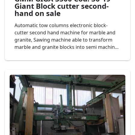
Giant Block cutter second-
hand on sale
Automatic tow columns electronic block-
cutter second hand machine for marble and
granite, Sawing machine able to transform
marble and granite blocks into semi machined
slabs having a maximum height of 1500 mm
and the thickness desired, giant bridge saw
diameter vertical disk 3.500 mm., ghisa
structure Mod. Gmm GIGA 3500