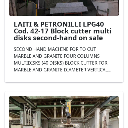
LAITI & PETRONILLI LPG40
Cod. 42-17 Block cutter multi
disks second-hand on sale
SECOND HAND MACHINE FOR TO CUT
MARBLE AND GRANITE FOUR COLUMNS
MULTIDISKS (40 DISKS) BLOCK CUTTER FOR
MARBLE AND GRANITE DIAMETER VERTICAL
DISK 1.300 mm., DIAMETER HORIZONTAL DISK
400 mm., IRON STRUCTURE, complete with
automatic unloader aereo, LAITI & PETRONILLI
Mod. LPG40 Cod. 42-17