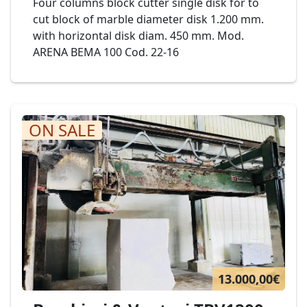
Four columns block cutter single disk for to
cut block of marble diameter disk 1.200 mm.
with horizontal disk diam. 450 mm. Mod.
ARENA BEMA 100 Cod. 22-16
ON SALE
13.000,00€