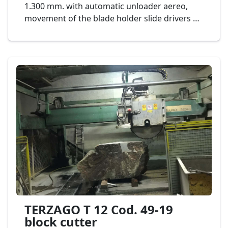
1.300 mm. with automatic unloader aereo,
movement of the blade holder slide drivers by
rack-pinion on guides in oil bath electrical. The
machine allows to produce strips from blocks
of marble. Its supporting structure is made of
electro-welded normalized steel to guarantee
the vibration absorption. The trolley
translation is by a device with ball recycle in oil
bath at low friction coefficient. The other
movement parts are on grinded precision
slides. The switch board is made of sheet
steel, second hand machinery . Mod. Bombieri
& Venturi TBV 1300 Cod. 01-19
TERZAGO T 12 Cod. 49-19
block cutter