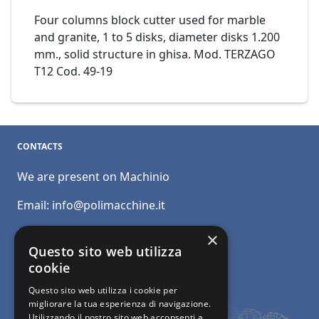
Four columns block cutter used for marble
and granite, 1 to 5 disks, diameter disks 1.200
mm., solid structure in ghisa. Mod. TERZAGO
T12 Cod. 49-19
CONTACTS
We are present on Machinio
Email:
info@polimacchine.it
Phone:
+39 045 2067911
×
Questo sito web utilizza
Mobile:
+39 348 5110011
cookie
Questo sito web utilizza i cookie per
migliorare la tua esperienza di navigazione.
Utilizzando il nostro sito web acconsenti a