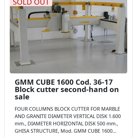
SOLD OUT
GMM CUBE 1600 Cod. 36-17
Block cutter second-hand on
sale
FOUR COLUMNS BLOCK CUTTER FOR MARBLE
AND GRANITE DIAMETER VERTICAL DISK 1.600
mm., DIAMETER HORIZONTAL DISK 500 mm.,
GHISA STRUCTURE, Mod. GMM CUBE 1600