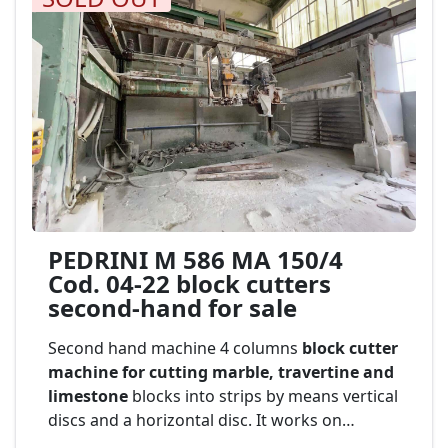
PEDRINI M 586 MA 150/4
Cod. 04-22 block cutters
second-hand for sale
Second hand machine 4 columns
block cutter
machine for cutting marble, travertine and
limestone
blocks into strips by means vertical
discs and a horizontal disc. It works on
stationary block. equipped with automatic