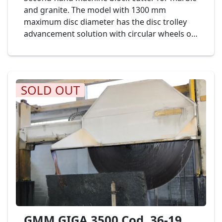
and granite. The model with 1300 mm
maximum disc diameter has the disc trolley
advancement solution with circular wheels on
calibrated bars in an oil bath, covered by a
stainless steel casing. Complete of horizontal
disk diameter mm. 450. LAITI & PETRONILLI
Mod. LP1300 Cod. 04-19
SOLD OUT
GMM GIGA 3500 Cod. 36-19