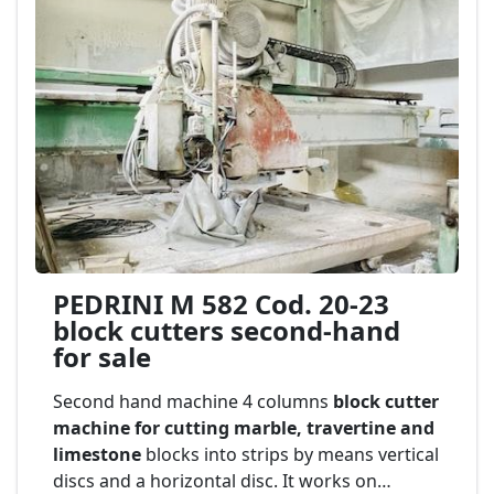
PEDRINI M 582 Cod. 20-23
block cutters second-hand
for sale
Second hand machine 4 columns
block cutter
machine for cutting marble, travertine and
limestone
blocks into strips by means vertical
discs and a horizontal disc. It works on