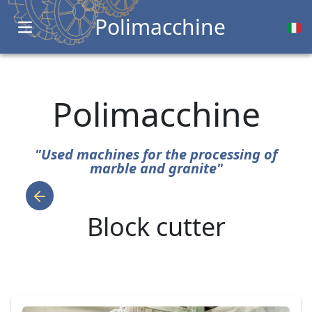
Polimacchine
Open main menu
Polimacchine
"Used machines for the processing of
marble and granite"
Block cutter