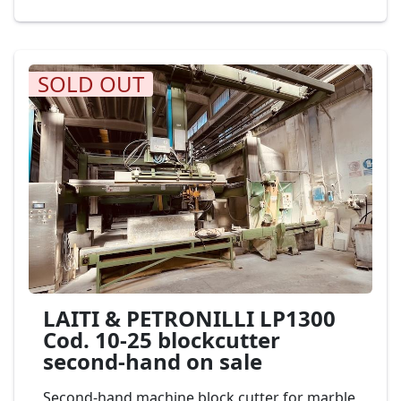
Cod. 36-17
SOLD OUT
LAITI & PETRONILLI LP1300
Cod. 10-25 blockcutter
second-hand on sale
Second-hand machine block cutter for marble