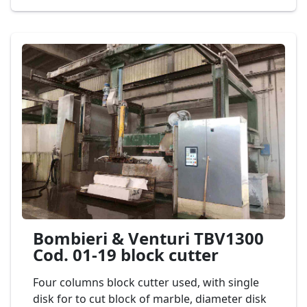
unloaders. Second-hand machine block
cutters for marble and granite, max diameter
of disk 1.300 mm. and horizontal disk 400
mm., complete with automatic aereo
discharge 3 axes Mod. PEDRINI M 586 MA
150/4 Cod. 04-22
Bombieri & Venturi TBV1300
Cod. 01-19 block cutter
Four columns block cutter used, with single
disk for to cut block of marble, diameter disk