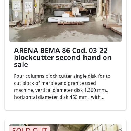
ARENA BEMA 86 Cod. 03-22
blockcutter second-hand on
sale
Four columns block cutter single disk for to
cut block of marble and granite used
machine, vertical diameter disk 1.300 mm.,
horizontal diameter disk 450 mm., with
Automatic unloader. Mod. ARENA BEMA 86
Cod. 03-22
SOLD OUT