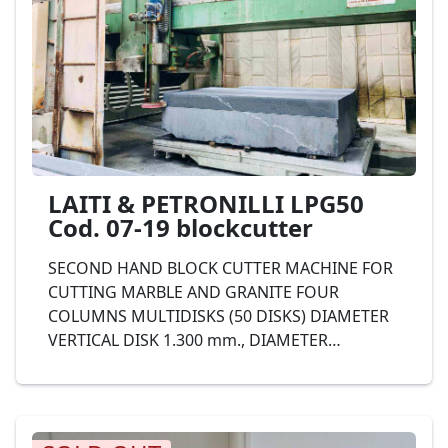
TERZAGO T35 Cod. 37-19;
LAITI & PETRONILLI LPG50
Cod. 07-19 blockcutter
SECOND HAND BLOCK CUTTER MACHINE FOR
CUTTING MARBLE AND GRANITE FOUR
COLUMNS MULTIDISKS (50 DISKS) DIAMETER
VERTICAL DISK 1.300 mm., DIAMETER
HORIZONTAL DISK 400 mm., IRON
STRUCTURE, complete with automatic
unloader aereo. LAITI & PETRONILLI Mod.
LPG50 Cod. 07-19