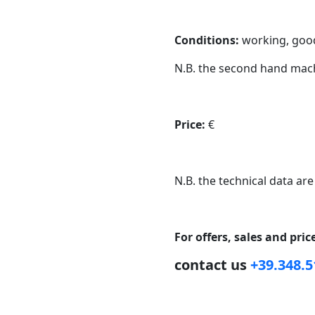
Conditions:
working, good
N.B. the second hand mach
Price:
€
N.B. the technical data are
For offers, sales and pri
contact us
+39.348.