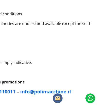
 conditions
ineries are understood available except the sold
 simply indicative.
ce promotions
5110011
–
info@polimacchine.it