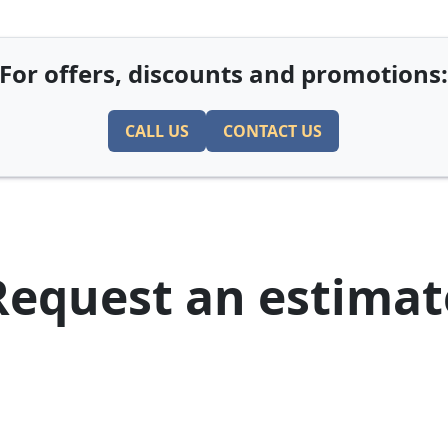
For offers, discounts and promotions
CALL US
CONTACT US
Request an estimat