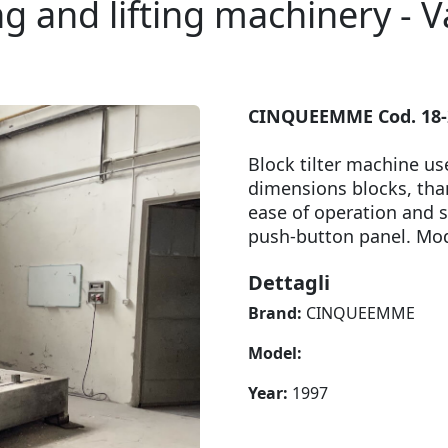
g and lifting machinery - V
CINQUEEMME Cod. 18-22
Block tilter machine us
dimensions blocks, than
ease of operation and sa
push-button panel. M
Dettagli
Brand:
CINQUEEMME
Model:
Year:
1997