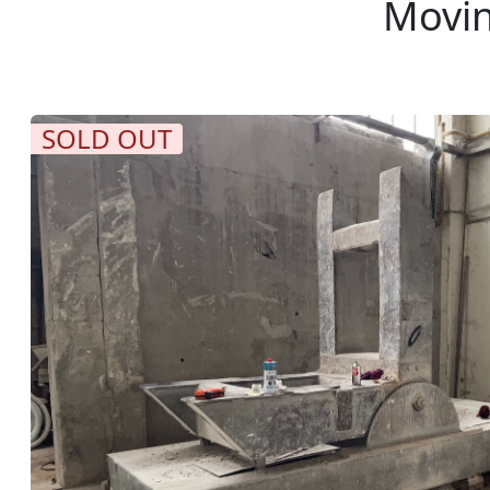
Movin
SOLD OUT