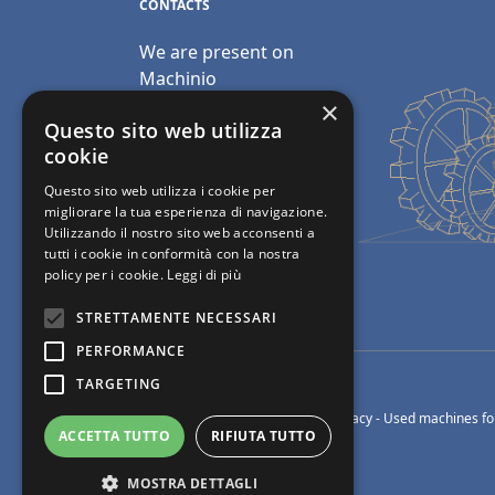
CONTACTS
We are present on
Machinio
×
Email:
Questo sito web utilizza
info@polimacchine.it
cookie
Questo sito web utilizza i cookie per
Phone:
+39 045 2067911
migliorare la tua esperienza di navigazione.
Utilizzando il nostro sito web acconsenti a
Mobile:
+39 348 5110011
tutti i cookie in conformità con la nostra
policy per i cookie.
Leggi di più
STRETTAMENTE NECESSARI
PERFORMANCE
TARGETING
© Polimacchine Verona Italia
-
Privacy
- Used machines for
ACCETTA TUTTO
RIFIUTA TUTTO
MOSTRA DETTAGLI