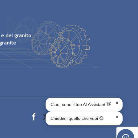
×
Ciao, sono il tuo AI Assistant 👋
Facebook page
X page
Instagram page
youtube page
Linkedin page
whats app page
×
Chiedimi quello che vuoi 😊