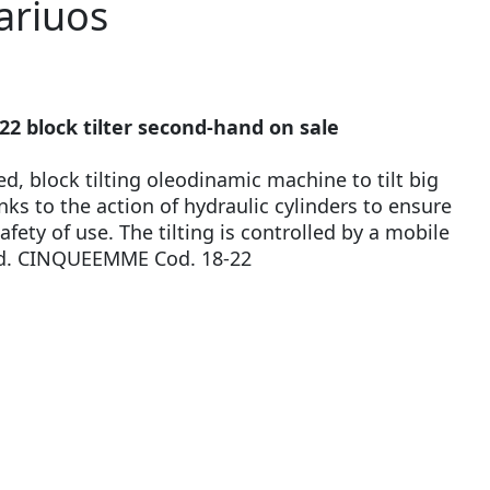
ariuos
 block tilter second-hand on sale
ed, block tilting oleodinamic machine to tilt big
ks to the action of hydraulic cylinders to ensure
fety of use. The tilting is controlled by a mobile
od. CINQUEEMME Cod. 18-22