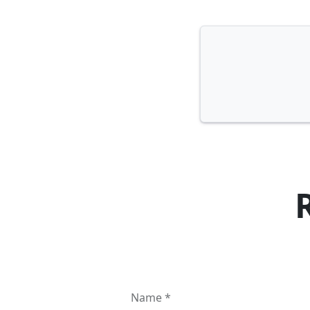
Name *