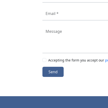
Email *
Message
Accepting the form you accept our
p
Send