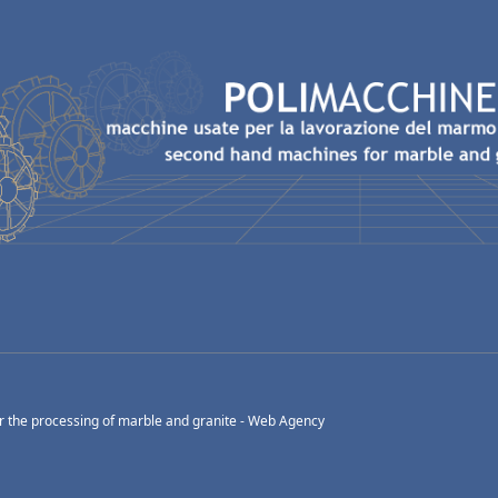
 the processing of marble and granite -
Web Agency