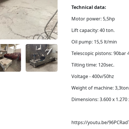
Technical data:
Motor power: 5,5hp
Lift capacity: 40 ton.
Oil pump: 15,5 lt/min
Telescopic pistons: 90bar 
Tilting time: 120sec.
Voltage - 400v/50hz
Weight of machine: 3,3ton
Dimensions: 3.600 x 1.270
https://youtu.be/96PCRadT