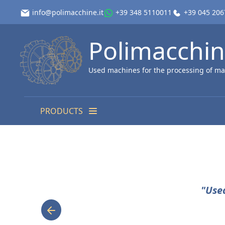
info@polimacchine.it
+39 348 5110011
+39 045 20
Polimacchi
Used machines for the processing of ma
PRODUCTS
"Use