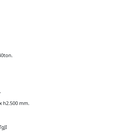
40ton.
.
 x h2.500 mm.
gJI