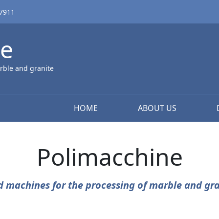
67911
ne
rble and granite
HOME
ABOUT US
Polimacchine
d machines for the processing of marble and gra