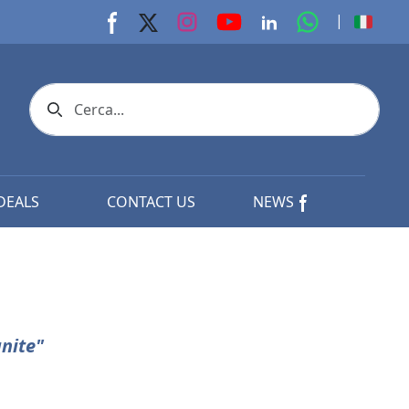
youtube page
Instagram page
whats app p
|
Facebook page
X page
Linkedin page
Search icon
DEALS
CONTACT US
NEWS
nite"