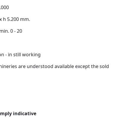
.000
 x h 5.200 mm.
min. 0 - 20
 - in still working
ineries are understood available except the sold
imply indicative