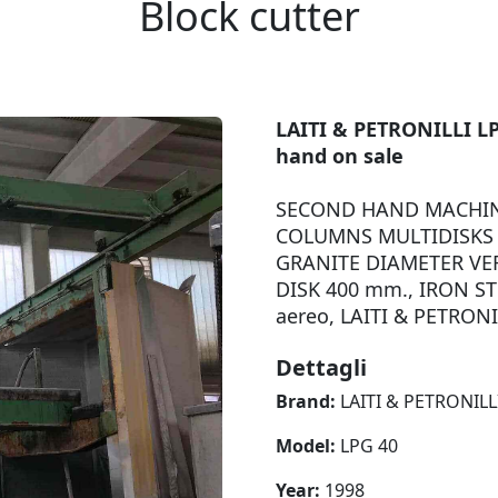
Block cutter
LAITI & PETRONILLI LP
hand on sale
SECOND HAND MACHIN
COLUMNS MULTIDISKS 
GRANITE DIAMETER VER
DISK 400 mm., IRON ST
aereo, LAITI & PETRONI
Dettagli
Brand:
LAITI & PETRONILL
Model:
LPG 40
Year:
1998