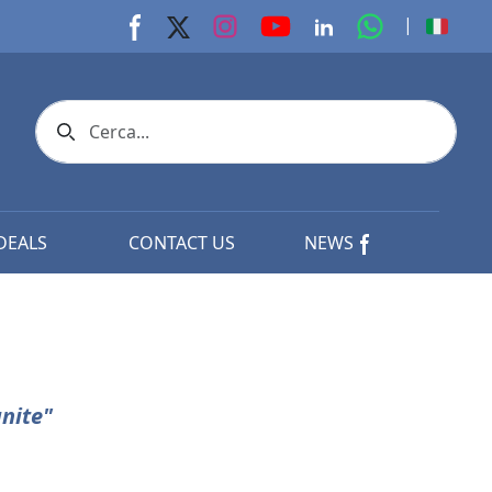
youtube page
Instagram page
whats app p
|
Facebook page
X page
Linkedin page
Search icon
DEALS
CONTACT US
NEWS
nite"