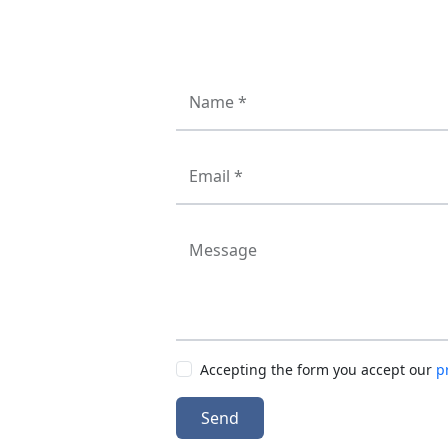
Name *
Email *
Message
Accepting the form you accept our
p
Send