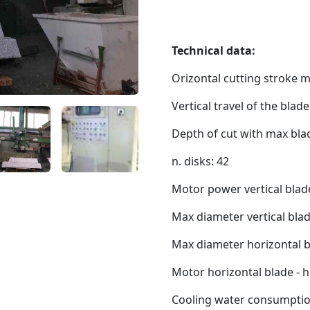
Technical data:
Orizontal cutting stroke 
Vertical travel of the blad
Depth of cut with max bl
n. disks: 42
Motor power vertical blad
Max diameter vertical bla
Max diameter horizontal b
Motor horizontal blade - 
Cooling water consumption