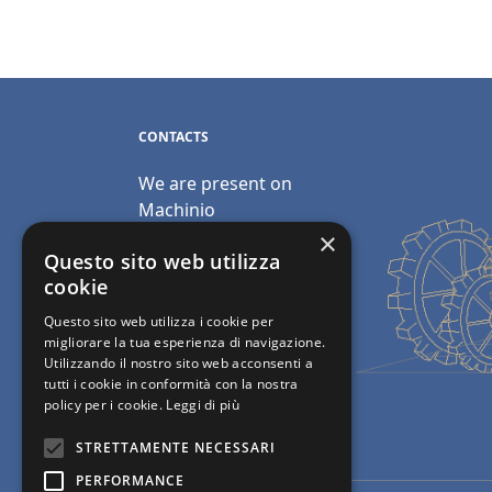
CONTACTS
We are present on
Machinio
×
Email:
Questo sito web utilizza
info@polimacchine.it
cookie
Questo sito web utilizza i cookie per
Phone:
+39 045 2067911
migliorare la tua esperienza di navigazione.
Utilizzando il nostro sito web acconsenti a
Mobile:
+39 348 5110011
tutti i cookie in conformità con la nostra
policy per i cookie.
Leggi di più
STRETTAMENTE NECESSARI
PERFORMANCE