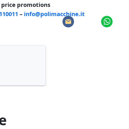
d price promotions
5110011
–
info@polimacchine.it
:
e