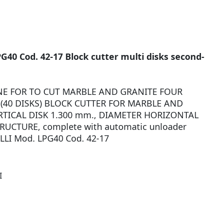
G40 Cod. 42-17 Block cutter multi disks second-
E FOR TO CUT MARBLE AND GRANITE FOUR
(40 DISKS) BLOCK CUTTER FOR MARBLE AND
TICAL DISK 1.300 mm., DIAMETER HORIZONTAL
RUCTURE, complete with automatic unloader
LLI Mod. LPG40 Cod. 42-17
I