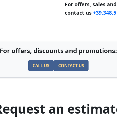
For offers, sales an
contact us
+39.348.
For offers, discounts and promotions
CALL US
CONTACT US
Request an estimat