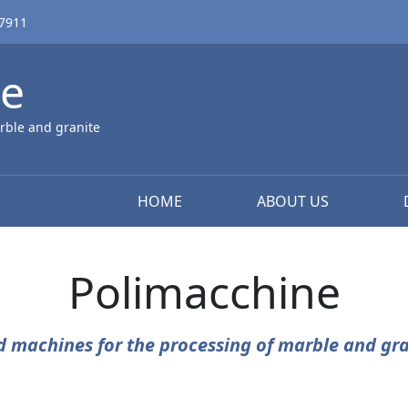
67911
ne
rble and granite
HOME
ABOUT US
Polimacchine
d machines for the processing of marble and gra