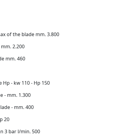
max of the blade mm. 3.800
e mm. 2.200
ade mm. 460
e Hp - kw 110 - Hp 150
de - mm. 1.300
lade - mm. 400
hp 20
 3 bar l/min. 500