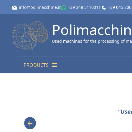
info@polimacchine.it
+39 348 5110011
+39 045 20
Polimacchi
Used machines for the processing of ma
PRODUCTS
"Use