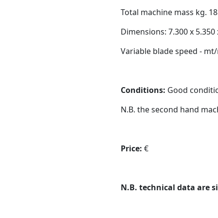
Total machine mass kg. 18
Dimensions: 7.300 x 5.350
Variable blade speed - mt/
Conditions:
Good condition
N.B. the second hand mach
Price:
€
N.B. technical data are s