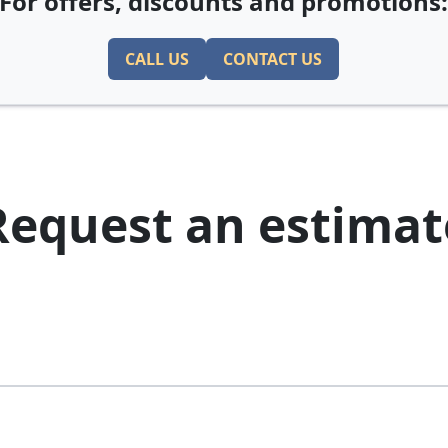
For offers, discounts and promotions
CALL US
CONTACT US
Request an estimat