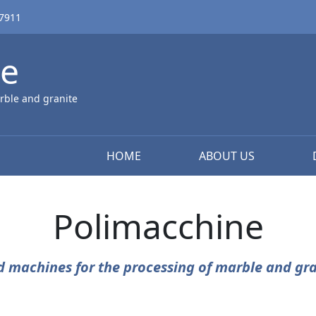
67911
ne
rble and granite
HOME
ABOUT US
Polimacchine
d machines for the processing of marble and gra