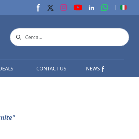
youtube page
Instagram page
whats app p
|
Facebook page
X page
Linkedin page
Search icon
DEALS
CONTACT US
NEWS
nite"