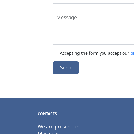
Message
Accepting the form you accept our
p
Send
CONTACTS
We are present on
Machinio