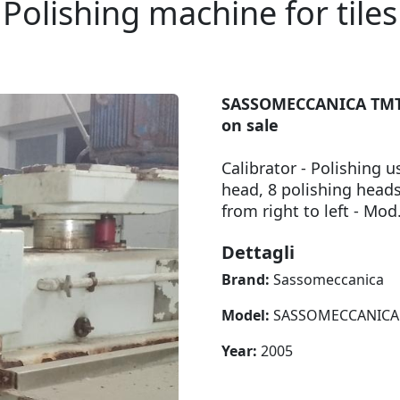
Polishing machine for tiles
SASSOMECCANICA TMT 1
on sale
Calibrator - Polishing 
head, 8 polishing head
from right to left - 
Dettagli
Brand:
Sassomeccanica
Model:
SASSOMECCANICA T
Year:
2005