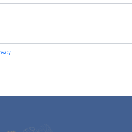
rivacy