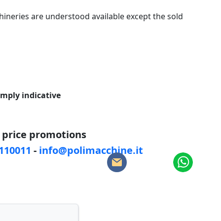
ineries are understood available except the sold
imply indicative
d price promotions
5110011
-
info@polimacchine.it