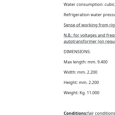
Water consumption: cubic
Refrigeration water pressu
Sense of working from righ
N.B.: for voltages and fre
autotransformer (on reque
DIMENSIONS:
Max length: mm. 9.400
Width: mm. 2.200
Height: mm. 2.200
Weight: Kg. 11.000
Conditions:
fair conditions