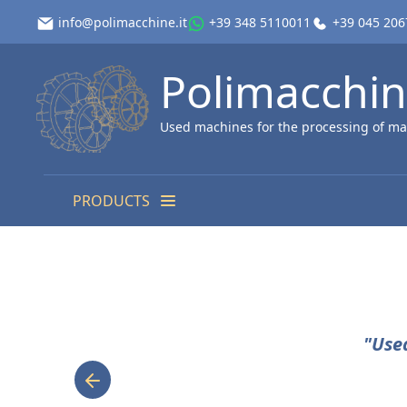
info@polimacchine.it
+39 348 5110011
+39 045 20
Polimacchi
Used machines for the processing of ma
PRODUCTS
"Use