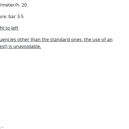
/meter/h. 20
re: bar 3-5
t to left
quencies other than the standard ones, the use of an
st) is unavoidable.
 -