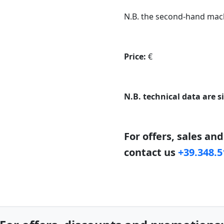
N.B. the second-hand mach
Price:
€
N.B. technical data are s
For offers, sales an
contact us
+39.348.