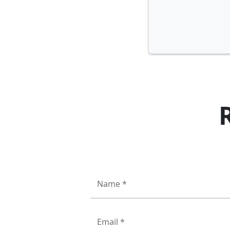
Name *
Email *