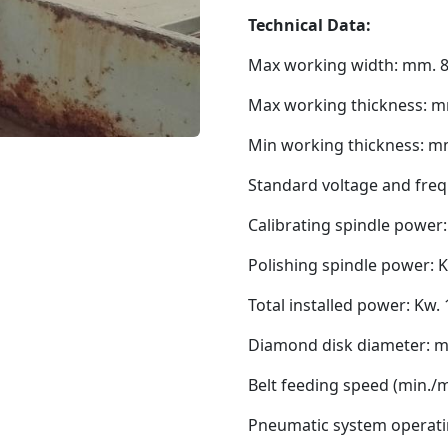
Technical Data:
Max working width: mm. 
Max working thickness: m
Min working thickness: m
Standard voltage and freq
Calibrating spindle power:
Polishing spindle power: K
Total installed power: Kw.
Diamond disk diameter: 
Belt feeding speed (min./m
Pneumatic system operati