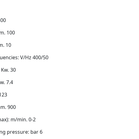
800
m. 100
m. 10
uencies: V/Hz 400/50
 Kw. 30
w. 7.4
 123
mm. 900
ax): m/min. 0-2
ng pressure: bar 6