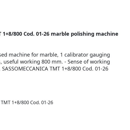
+8/800 Cod. 01-26 marble polishing machine
used machine for marble, 1 calibrator gauging
s, useful working 800 mm. - Sense of working
Mod. SASSOMECCANICA TMT 1+8/800 Cod. 01-26
MT 1+8/800 Cod. 01-26