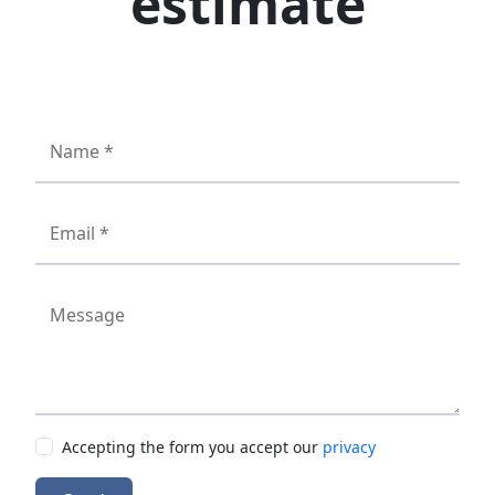
estimate
Name *
Email *
Message
Accepting the form you accept our
privacy