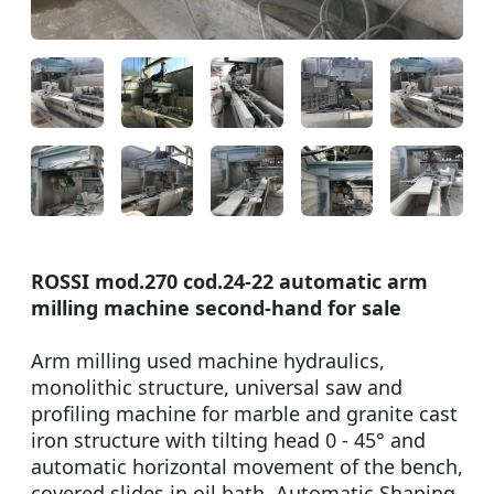
ROSSI mod.270 cod.24-22 automatic arm
milling machine second-hand for sale
Arm milling used machine hydraulics,
monolithic structure, universal saw and
profiling machine for marble and granite cast
iron structure with tilting head 0 - 45° and
automatic horizontal movement of the bench,
covered slides in oil bath. Automatic Shaping