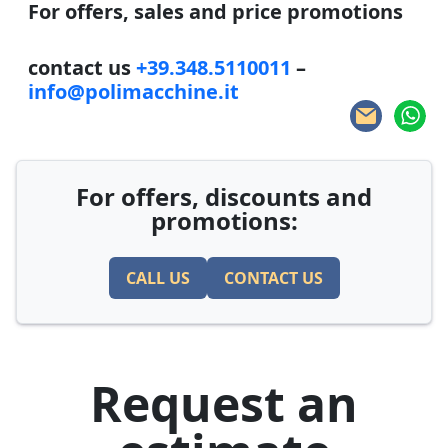
For offers, sales and price promotions
contact us
+39.348.5110011
–
info@polimacchine.it
For offers, discounts and
promotions:
CALL US
CONTACT US
Request an