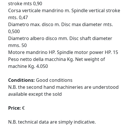
stroke mts 0,90
Corsa verticale mandrino m. Spindle vertical stroke
mts. 0,47
Diametro max. disco m. Disc max diameter mts.
0,500
Diametro albero disco mm. Disc shaft diameter
mms. 50
Motore mandrino HP. Spindle motor power HP. 15
Peso netto della macchina Kg. Net weight of
machine Kg. 4.050
Conditions:
Good conditions
N.B. the second hand machineries are understood
available except the sold
Price:
€
N.B. technical data are simply indicative.