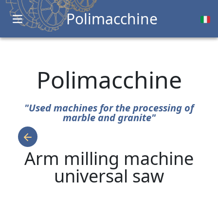
Polimacchine
Open main menu
Polimacchine
"Used machines for the processing of
marble and granite"
Arm milling machine
universal saw