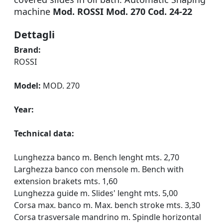
machine
Mod. ROSSI Mod. 270 Cod. 24-22
Dettagli
Brand:
ROSSI
Model:
MOD. 270
Year:
Technical data:
Lunghezza banco m. Bench lenght mts. 2,70
Larghezza banco con mensole m. Bench with
extension brakets mts. 1,60
Lunghezza guide m. Slides' lenght mts. 5,00
Corsa max. banco m. Max. bench stroke mts. 3,30
Corsa trasversale mandrino m. Spindle horizontal