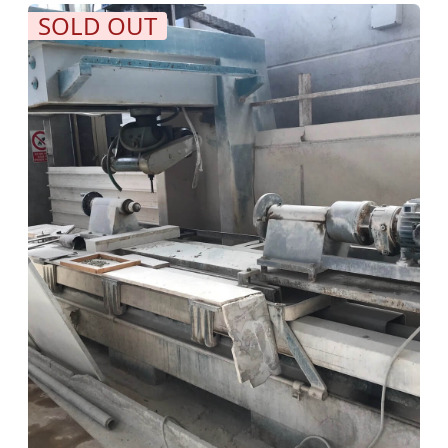
SOLD OUT