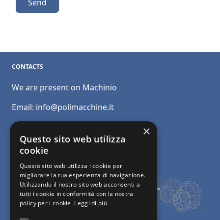
Send
CONTACTS
We are present on Machinio
Email:
info@polimacchine.it
Phone:
+39 045 2067911
×
Questo sito web utilizza
Mobile:
+39 348 5110011
cookie
Questo sito web utilizza i cookie per
migliorare la tua esperienza di navigazione.
Utilizzando il nostro sito web acconsenti a
tutti i cookie in conformità con la nostra
policy per i cookie.
Leggi di più