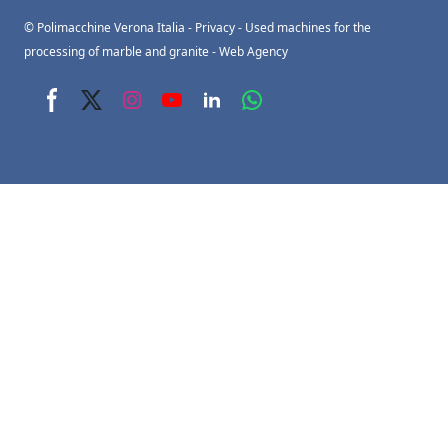
© Polimacchine Verona Italia
-
Privacy
- Used machines for the
processing of marble and granite -
Web Agency
Facebook page
X page
Instagram page
youtube page
Linkedin page
whats app page