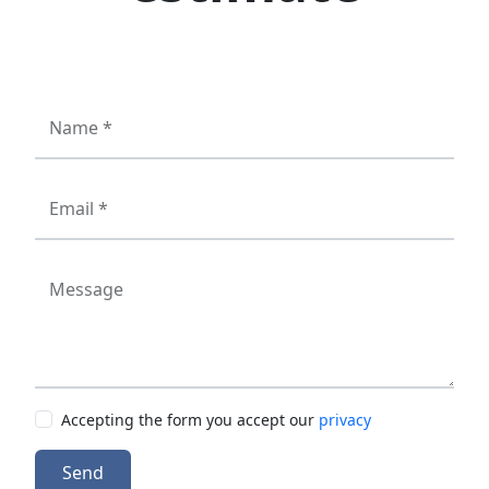
Name *
Email *
Message
Accepting the form you accept our
privacy
Send