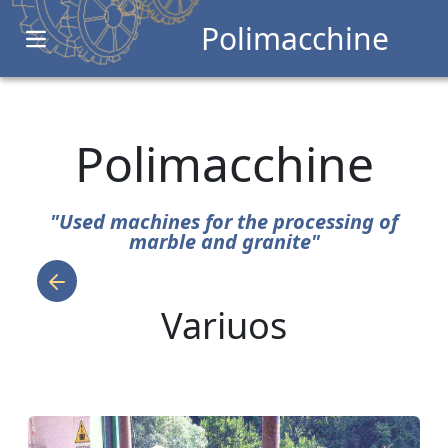
Polimacchine
Open main menu
Polimacchine
"Used machines for the processing of
marble and granite"
Variuos