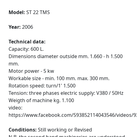
Model:
ST 22 TMS
Year:
2006
Technical data:
Capacity: 600 L.
Dimensions diameter outside mm. 1.660 - h 1.500
mm.
Motor power - 5 kw
Workable size - min. 100 mm. max. 300 mm.
Rotation speed: turn/1' 1.500
Tension: three phases electric supply: V380 / 50Hz
Weigth of machine kg. 1.100
video:
https://www.facebook.com/593852114043546/videos/
Conditions:
Still working or Revised