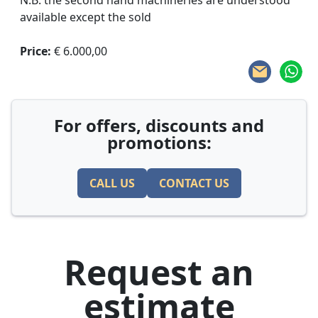
N.B. the second hand machineries are understood
available except the sold
Price:
€ 6.000,00
For offers, discounts and
promotions:
CALL US
CONTACT US
Request an
estimate