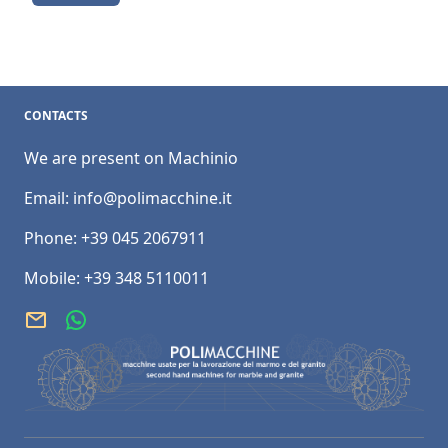
CONTACTS
We are present on Machinio
Email:
info@polimacchine.it
Phone:
+39 045 2067911
Mobile:
+39 348 5110011