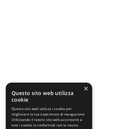
×
Questo sito web utilizza
cookie
Questo sito web utilizza i cookie per
migliorare la tua esperienza di navigazione.
Utilizzando il nostro sito web acconsenti a
tutti i cookie in conformità con la nostra