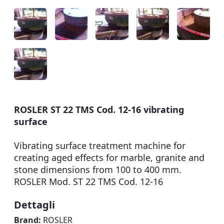
ROSLER ST 22 TMS Cod. 12-16 vibrating
surface
Vibrating surface treatment machine for
creating aged effects for marble, granite and
stone dimensions from 100 to 400 mm.
ROSLER Mod. ST 22 TMS Cod. 12-16
Dettagli
Brand:
ROSLER