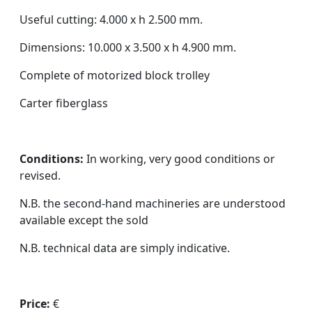
Useful cutting: 4.000 x h 2.500 mm.
Dimensions: 10.000 x 3.500 x h 4.900 mm.
Complete of motorized block trolley
Carter fiberglass
Conditions:
In working, very good conditions or
revised.
N.B. the second-hand machineries are understood
available except the sold
N.B. technical data are simply indicative.
Price:
€