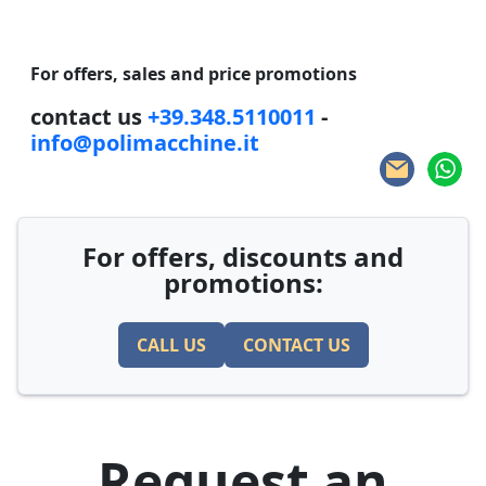
For offers, sales and price promotions
contact us
+39.348.5110011
-
info@polimacchine.it
For offers, discounts and
promotions:
CALL US
CONTACT US
Request an