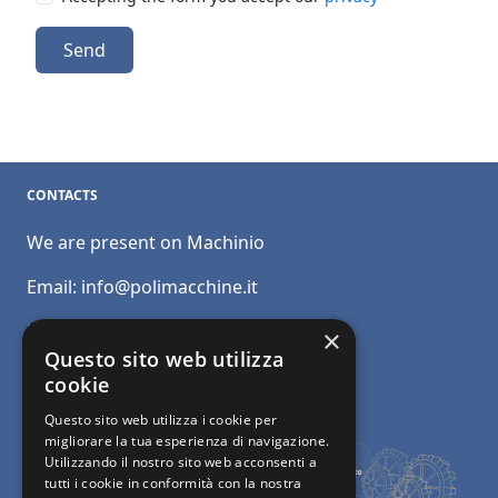
Send
CONTACTS
We are present on Machinio
Email:
info@polimacchine.it
Phone:
+39 045 2067911
×
Questo sito web utilizza
Mobile:
+39 348 5110011
cookie
Questo sito web utilizza i cookie per
migliorare la tua esperienza di navigazione.
Utilizzando il nostro sito web acconsenti a
tutti i cookie in conformità con la nostra