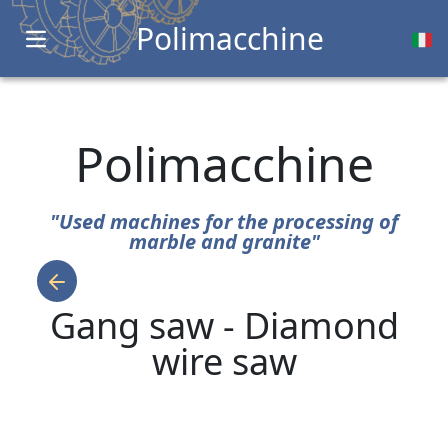
Polimacchine
Open main menu
Polimacchine
"Used machines for the processing of
marble and granite"
Gang saw - Diamond
wire saw