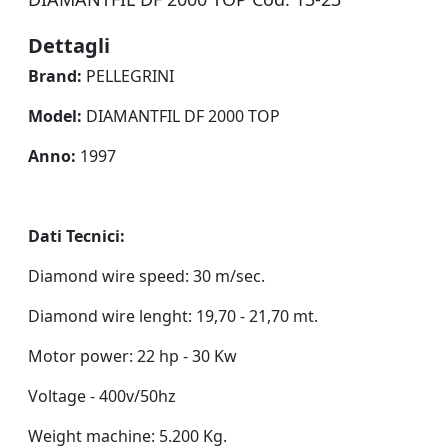
Dettagli
Brand:
PELLEGRINI
Model:
DIAMANTFIL DF 2000 TOP
Anno:
1997
Dati Tecnici:
Diamond wire speed: 30 m/sec.
Diamond wire lenght: 19,70 - 21,70 mt.
Motor power: 22 hp - 30 Kw
Voltage - 400v/50hz
Weight machine: 5.200 Kg.