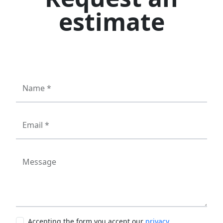
estimate
Name *
Email *
Message
Accepting the form you accept our
privacy