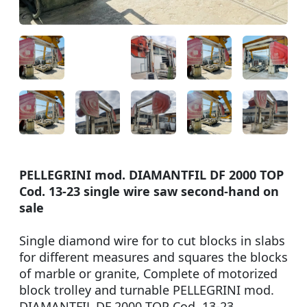
PELLEGRINI mod. DIAMANTFIL DF 2000 TOP
Cod. 13-23 single wire saw second-hand on
sale
Single diamond wire for to cut blocks in slabs
for different measures and squares the blocks
of marble or granite, Complete of motorized
block trolley and turnable PELLEGRINI mod.
DIAMANTFIL DF 2000 TOP Cod. 13-23