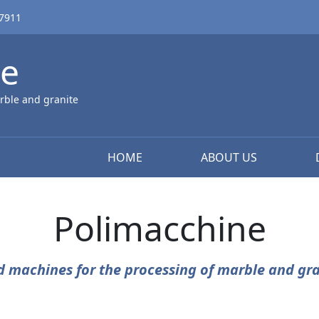
67911
ne
rble and granite
HOME
ABOUT US
Polimacchine
d machines for the processing of marble and gra