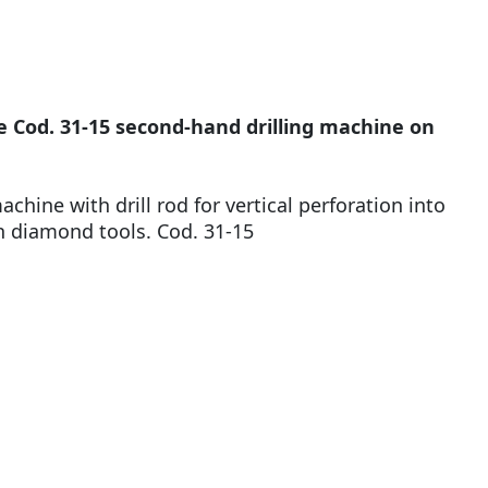
 Cod. 31-15 second-hand drilling machine on
achine with drill rod for vertical perforation into
h diamond tools. Cod. 31-15