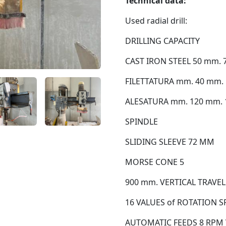
Technical data:
Used radial drill:
DRILLING CAPACITY
CAST IRON STEEL 50 mm. 
FILETTATURA mm. 40 mm. 
ALESATURA mm. 120 mm. 
SPINDLE
SLIDING SLEEVE 72 MM
MORSE CONE 5
900 mm. VERTICAL TRAVEL
16 VALUES of ROTATION SPE
AUTOMATIC FEEDS 8 RPM V