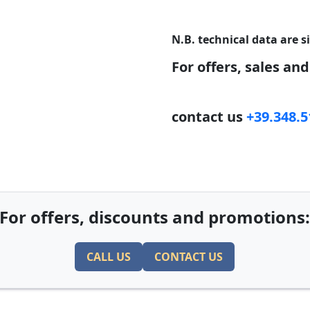
N.B. technical data are s
For offers, sales an
contact us
+39.348.
For offers, discounts and promotions
CALL US
CONTACT US