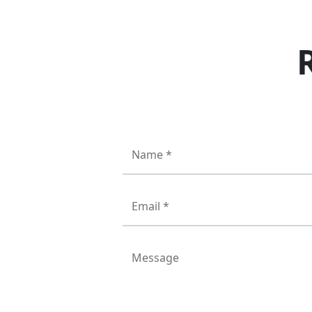
Name *
Email *
Message