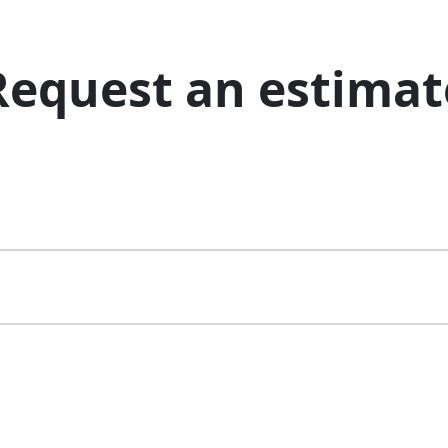
Request an estimat