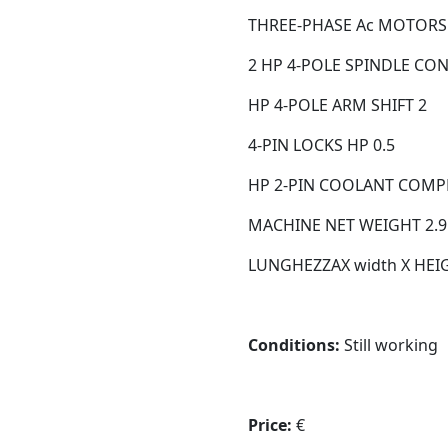
THREE-PHASE Ac MOTORS 
2 HP 4-POLE SPINDLE CO
HP 4-POLE ARM SHIFT 2
4-PIN LOCKS HP 0.5
HP 2-PIN COOLANT COMPL
MACHINE NET WEIGHT 2.9
LUNGHEZZAX width X HEIGH
Conditions:
Still working
Price:
€