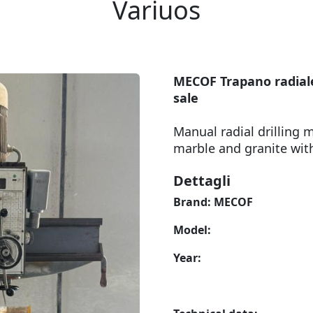
Variuos
MECOF Trapano radiale
sale
Manual radial drilling m
marble and granite wit
Dettagli
Brand: MECOF
Model:
Year: