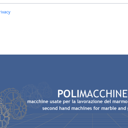
rivacy