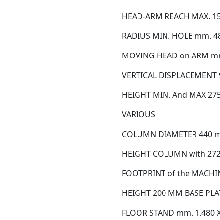
HEAD-ARM REACH MAX. 1
RADIUS MIN. HOLE mm. 48
MOVING HEAD on ARM mm
VERTICAL DISPLACEMENT
HEIGHT MIN. And MAX 275
VARIOUS
COLUMN DIAMETER 440 
HEIGHT COLUMN with 27
FOOTPRINT of the MACHIN
HEIGHT 200 MM BASE PLA
FLOOR STAND mm. 1.480 X