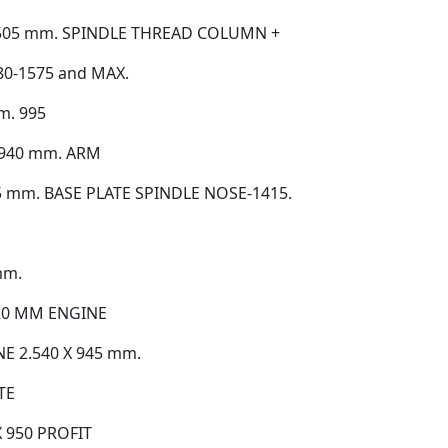
505 mm. SPINDLE THREAD COLUMN +
0-1575 and MAX.
. 995
 940 mm. ARM
 mm. BASE PLATE SPINDLE NOSE-1415.
mm.
20 MM ENGINE
E 2.540 X 945 mm.
TE
 950 PROFIT