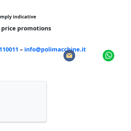
imply indicative
d price promotions
5110011
–
info@polimacchine.it
: