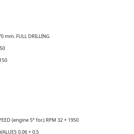
70 mm. FULL DRILLING
50
150
ED (engine 5° for.) RPM 32 + 1950
ALUES 0.06 + 0.5