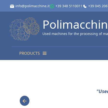
info@polimacchine.it
+39 348 5110011
+39 045 20
Polimacchi
Used machines for the processing of ma
PRODUCTS
"Use