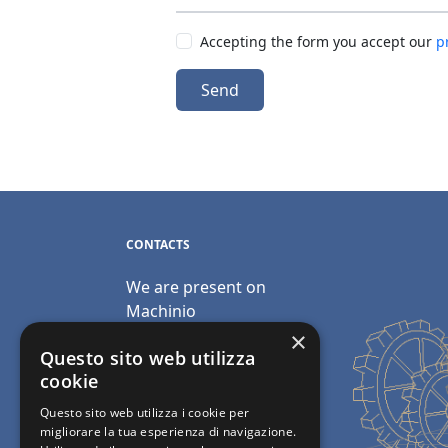
Accepting the form you accept our
p
Send
CONTACTS
We are present on
Machinio
×
Email:
Questo sito web utilizza
info@polimacchine.it
cookie
Questo sito web utilizza i cookie per
Phone:
+39 045 2067911
migliorare la tua esperienza di navigazione.