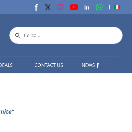
youtube page
Instagram page
whats app p
|
Facebook page
X page
Linkedin page
Search icon
DEALS
CONTACT US
NEWS
nite"