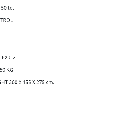
50 to.
NTROL
EX 0.2
50 KG
T 260 X 155 X 275 cm.