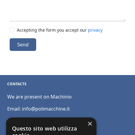
Accepting the form you accept our
privacy
Send
CONTACTS
We are present on Machinio
Email:
info@polimacchine.it
Phone:
+39 045 2067911
×
Questo sito web utilizza
Mobile:
+39 348 5110011