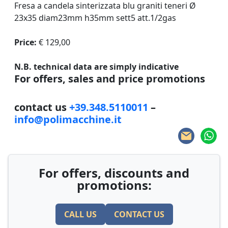
Fresa a candela sinterizzata blu graniti teneri Ø
23x35 diam23mm h35mm sett5 att.1/2gas
Price:
€ 129,00
N.B. technical data are simply indicative
For offers, sales and price promotions
contact us
+39.348.5110011
–
info@polimacchine.it
For offers, discounts and
promotions:
CALL US
CONTACT US