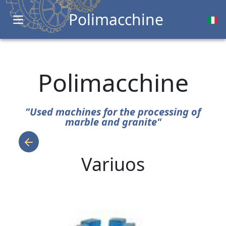
Polimacchine
Open main menu
Polimacchine
"Used machines for the processing of
marble and granite"
Variuos