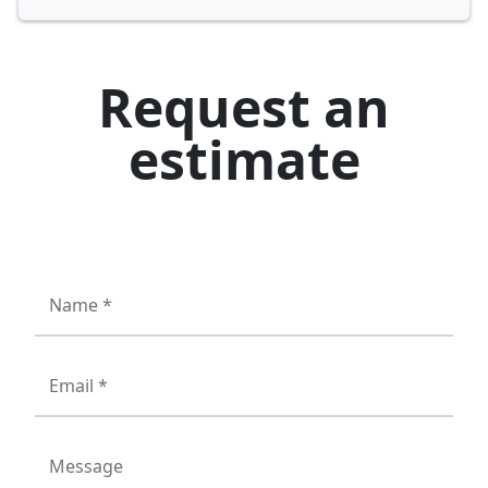
Request an
estimate
Name *
Email *
Message