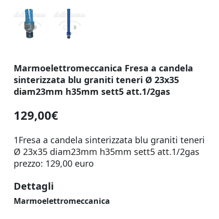
Marmoelettromeccanica Fresa a candela
sinterizzata blu graniti teneri Ø 23x35
diam23mm h35mm sett5 att.1/2gas
129,00€
1Fresa a candela sinterizzata blu graniti teneri
Ø 23x35 diam23mm h35mm sett5 att.1/2gas
prezzo: 129,00 euro
Dettagli
Marmoelettromeccanica