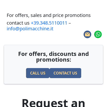
For offers, sales and price promotions
contact us
+39.348.5110011
–
info@polimacchine.it
For offers, discounts and
promotions:
CALL US
CONTACT US
Request an