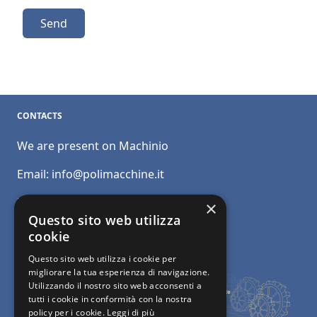
Send
CONTACTS
We are present on Machinio
Email:
info@polimacchine.it
Phone:
+39 045 2067911
×
Questo sito web utilizza
Mobile:
+39 348 5110011
cookie
Questo sito web utilizza i cookie per
migliorare la tua esperienza di navigazione.
Utilizzando il nostro sito web acconsenti a
tutti i cookie in conformità con la nostra
policy per i cookie.
Leggi di più