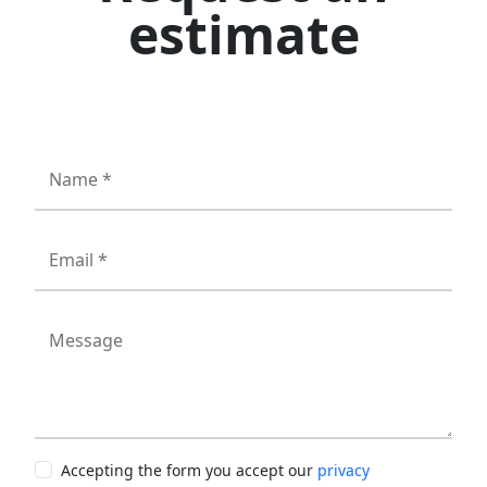
estimate
Name *
Email *
Message
Accepting the form you accept our
privacy