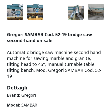
Gregori SAMBAR Cod. 52-19 bridge saw
second-hand on sale
Automatic bridge saw machine second hand
machine for sawing marble and granite,
tilting head to 45°, manual turnable table,
tilting bench, Mod. Gregori SAMBAR Cod. 52-
19
Dettagli
Brand:
Gregori
Model:
SAMBAR