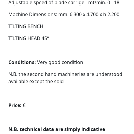
Adjustable speed of blade carrige - mt/min. 0 - 18
Machine Dimensions: mm. 6.300 x 4.700 x h 2.200
TILTING BENCH
TILTING HEAD 45°
Conditions:
Very good condition
N.B. the second hand machineries are understood
available except the sold
Price:
€
N.B. technical data are simply indicative