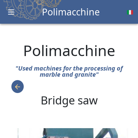
Polimacchine
Open main menu
Polimacchine
"Used machines for the processing of
marble and granite"
Bridge saw