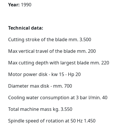
Year:
1990
Technical data:
Cutting stroke of the blade mm. 3.500
Max vertical travel of the blade mm. 200
Max cutting depth with largest blade mm. 220
Motor power disk - kw 15 - Hp 20
Diameter max disk - mm. 700
Cooling water consumption at 3 bar l/min. 40
Total machine mass kg. 3.550
Spindle speed of rotation at 50 Hz 1.450