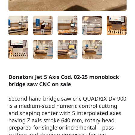
Donatoni Jet 5 Axis Cod. 02-25 monoblock
bridge saw CNC on sale
Second hand bridge saw cnc QUADRIX DV 900
is a medium-sized numeric control cutting
and shaping center with 5 interpolated axes
having Z axis stroke 640 mm, rotary head,
prepared for single or incremental – pass
cutting and shaping processes for the