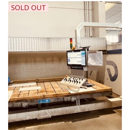
SOLD OUT