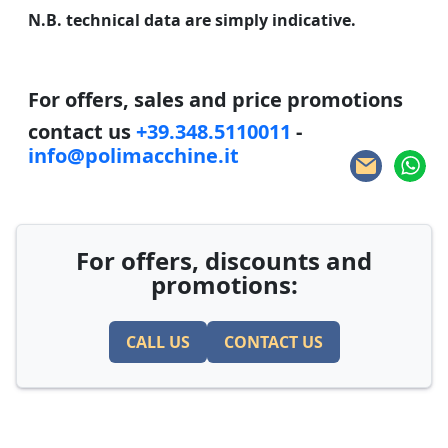
N.B. technical data are simply indicative.
For offers, sales and price promotions
contact us
+39.348.5110011
-
info@polimacchine.it
For offers, discounts and
promotions:
CALL US
CONTACT US