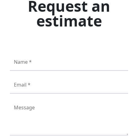
Request an
estimate
Name *
Email *
Message