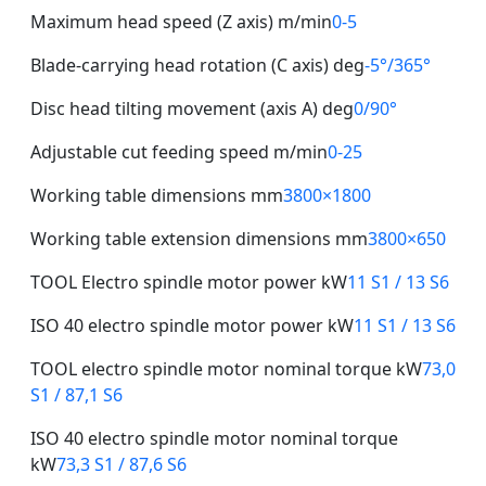
Maximum head speed (Z axis) m/min
0-5
Blade-carrying head rotation (C axis) deg
-5°/365°
Disc head tilting movement (axis A) deg
0/90°
Adjustable cut feeding speed m/min
0-25
Working table dimensions mm
3800×1800
Working table extension dimensions mm
3800×650
TOOL Electro spindle motor power kW
11 S1 / 13 S6
ISO 40 electro spindle motor power kW
11 S1 / 13 S6
TOOL electro spindle motor nominal torque kW
73,0
S1 / 87,1 S6
ISO 40 electro spindle motor nominal torque
kW
73,3 S1 / 87,6 S6