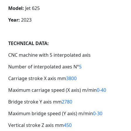
Model:
Jet 625
Year:
2023
TECHNICAL DATA:
CNC machine with 5 interpolated axis
Number of interpolated axes N°
5
Carriage stroke X axis mm
3800
Maximum carriage speed (X axis) m/min
0-40
Bridge stroke Y axis mm
2780
Maximum bridge speed (Y axis) m/min
0-30
Vertical stroke Z axis mm
450