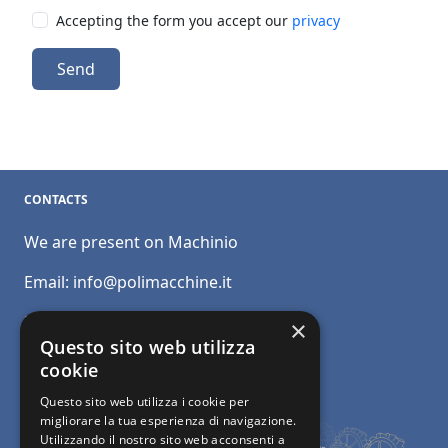
Accepting the form you accept our
privacy
Send
CONTACTS
We are present on Machinio
Email:
info@polimacchine.it
Phone:
+39 045 2067911
×
Questo sito web utilizza
Mobile:
+39 348 5110011
cookie
Questo sito web utilizza i cookie per
migliorare la tua esperienza di navigazione.
Utilizzando il nostro sito web acconsenti a