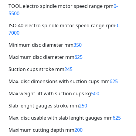
TOOL electro spindle motor speed range rpm
0-
5500
ISO 40 electro spindle motor speed range rpm
0-
7000
Minimum disc diameter mm
350
Maximum disc diameter mm
625
Suction cups stroke mm
245
Max. disc dimensions with suction cups mm
625
Max weight lift with suction cups kg
500
Slab lenght gauges stroke mm
250
Max. disc usable with slab lenght gauges mm
625
Maximum cutting depth mm
200