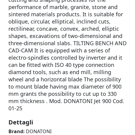
performance of marble, granite, stone and
sintered materials products. It is suitable for
oblique, circular, elliptical, inclined cuts,
rectilinear, concave, convex, arched, elliptic
shapes, excavations of two-dimensional and
three-dimensional slabs. TILTING BENCH AND
CAD-CAM It is equipped with a series of
electro-spindles controlled by inverter and it
can be fitted with ISO 40 type connection
diamond tools, such as end mill, milling
wheel and a horizontal blade The possibility
to mount blade having max diameter of 900
mm grants the possibility to cut up to 330
mm thickness . Mod. DONATONI Jet 900 Cod.
01-25
Dettagli
Brand:
DONATONI