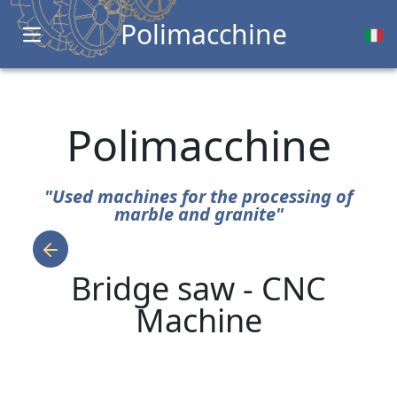
Polimacchine
Open main menu
Polimacchine
"Used machines for the processing of
marble and granite"
Bridge saw - CNC
Machine