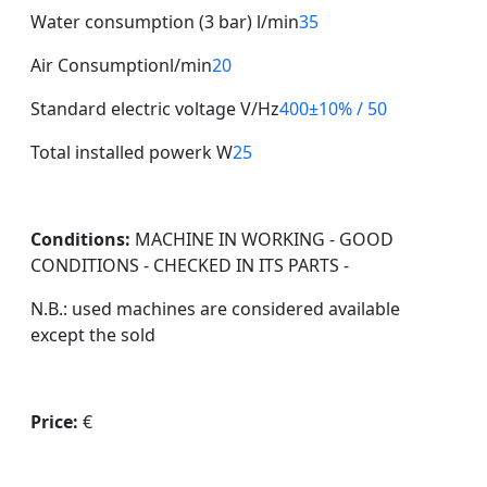
Water consumption (3 bar) l/min
35
Air Consumptionl/min
20
Standard electric voltage V/Hz
400±10% / 50
Total installed powerk W
25
Conditions:
MACHINE IN WORKING - GOOD
CONDITIONS - CHECKED IN ITS PARTS -
N.B.: used machines are considered available
except the sold
Price:
€