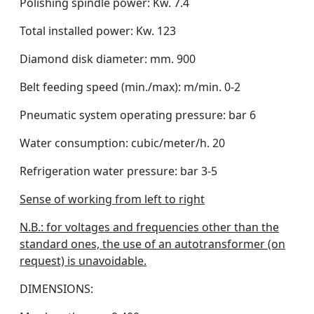
Polishing spindle power: Kw. 7.4
Total installed power: Kw. 123
Diamond disk diameter: mm. 900
Belt feeding speed (min./max): m/min. 0-2
Pneumatic system operating pressure: bar 6
Water consumption: cubic/meter/h. 20
Refrigeration water pressure: bar 3-5
Sense of working from left to right
N.B.: for voltages and frequencies other than the
standard ones, the use of an autotransformer (on
request) is unavoidable.
DIMENSIONS: