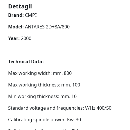
Dettagli
Brand:
CMPI
Model:
ANTARES 2D+8A/800
Year:
2000
Technical Data:
Max working width: mm. 800
Max working thickness: mm. 100
Min working thickness: mm. 10
Standard voltage and frequencies: V/Hz 400/50
Calibrating spindle power: Kw. 30