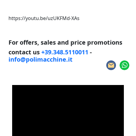
https://youtu.be/uzUKFMd-XAs
For offers, sales and price promotions
contact us
+39.348.5110011
-
info@polimacchine.it