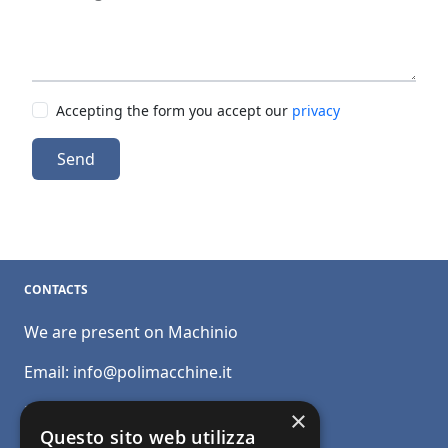
Accepting the form you accept our
privacy
Send
CONTACTS
We are present on Machinio
Email:
info@polimacchine.it
Phone:
+39 045 2067911
×
Questo sito web utilizza