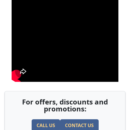
For offers, discounts and
promotions:
CALL US
CONTACT US