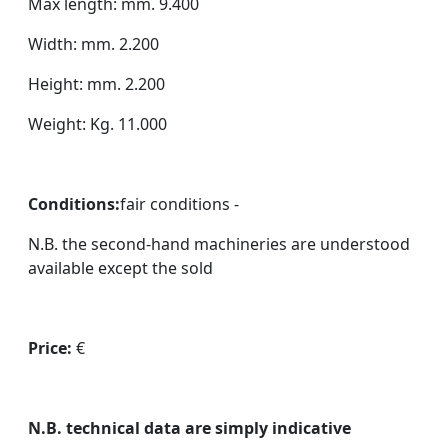
Max length: mm. 9.400
Width: mm. 2.200
Height: mm. 2.200
Weight: Kg. 11.000
Conditions:
fair conditions -
N.B. the second-hand machineries are understood
available except the sold
Price:
€
N.B. technical data are simply indicative