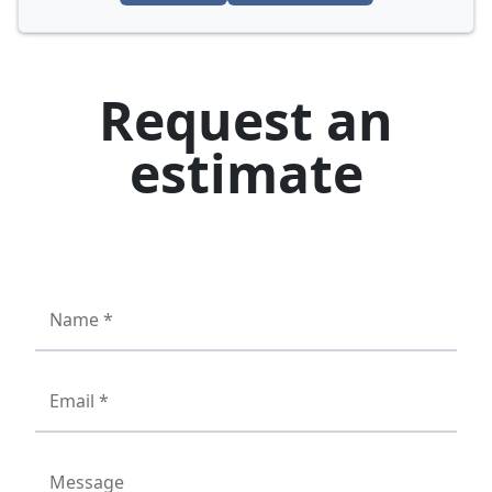
Request an
estimate
Name *
Email *
Message