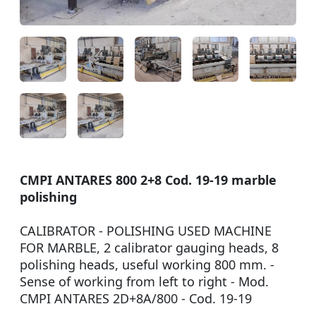
CMPI ANTARES 800 2+8 Cod. 19-19 marble
polishing
CALIBRATOR - POLISHING USED MACHINE
FOR MARBLE, 2 calibrator gauging heads, 8
polishing heads, useful working 800 mm. -
Sense of working from left to right - Mod.
CMPI ANTARES 2D+8A/800 - Cod. 19-19