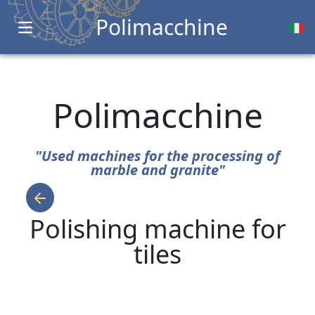
Polimacchine
Open main menu
Polimacchine
"Used machines for the processing of
marble and granite"
Polishing machine for
tiles