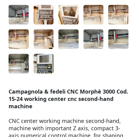
Campagnola & fedeli CNC Morphè 3000 Cod.
15-24 working center cnc second-hand
machine
CNC center working machine second-hand,
machine with important Z axis, compact 3-
axis numerical control machine, for shaping,