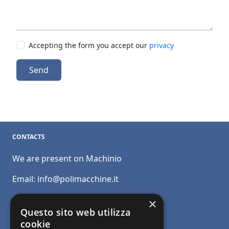
Accepting the form you accept our
privacy
Send
CONTACTS
We are present on Machinio
Email:
info@polimacchine.it
Phone:
+39 045 2067911
×
Questo sito web utilizza
Mobile:
+39 348 5110011
cookie