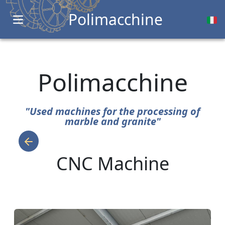
Polimacchine
Open main menu
Polimacchine
"Used machines for the processing of
marble and granite"
CNC Machine