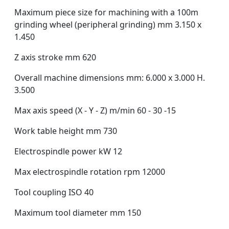
Maximum piece size for machining with a 100m
grinding wheel (peripheral grinding) mm 3.150 x
1.450
Z axis stroke mm 620
Overall machine dimensions mm: 6.000 x 3.000 H.
3.500
Max axis speed (X - Y - Z) m/min 60 - 30 -15
Work table height mm 730
Electrospindle power kW 12
Max electrospindle rotation rpm 12000
Tool coupling ISO 40
Maximum tool diameter mm 150