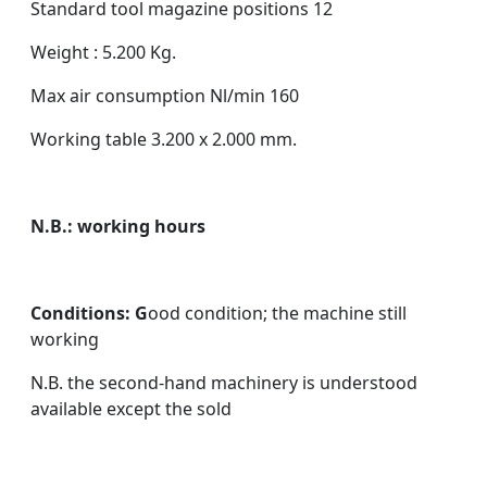
Standard tool magazine positions 12
Weight : 5.200 Kg.
Max air consumption Nl/min 160
Working table 3.200 x 2.000 mm.
N.B.: working hours
Conditions: G
ood condition; the machine still
working
N.B. the second-hand machinery is understood
available except the sold