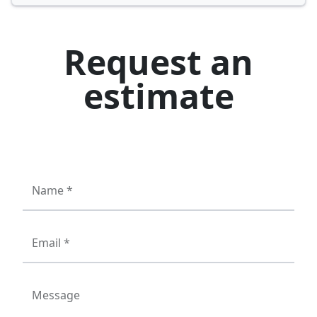
Request an
estimate
Name *
Email *
Message