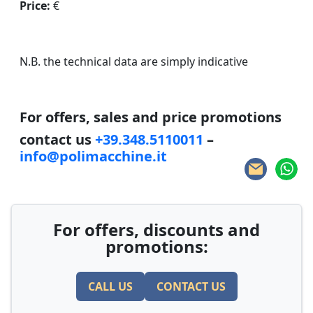
Price:
€
N.B. the technical data are simply indicative
For offers, sales and price promotions
contact us
+39.348.5110011
–
info@polimacchine.it
For offers, discounts and
promotions:
CALL US
CONTACT US