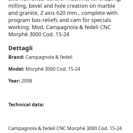
milling, bevel and hole creation on marble
and granite, Z axis 620 mm., complete with
program bas-reliefs and cam for specials
working. Mod. Campagnola & fedeli CNC
Morphè 3000 Cod. 15-24
Dettagli
Brand:
Campagnola & fedeli
Model:
Morphè 3000 Cod. 15-24
Year:
2008
Technical data:
Campagnola & fedeli CNC Morphè 3000 Cod. 15-24