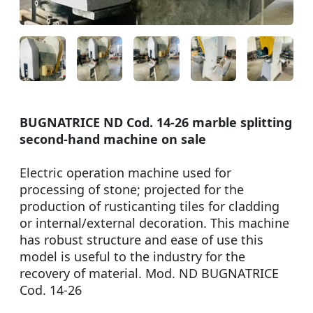
BUGNATRICE ND Cod. 14-26 marble splitting
second-hand machine on sale
Electric operation machine used for
processing of stone; projected for the
production of rusticanting tiles for cladding
or internal/external decoration. This machine
has robust structure and ease of use this
model is useful to the industry for the
recovery of material. Mod. ND BUGNATRICE
Cod. 14-26