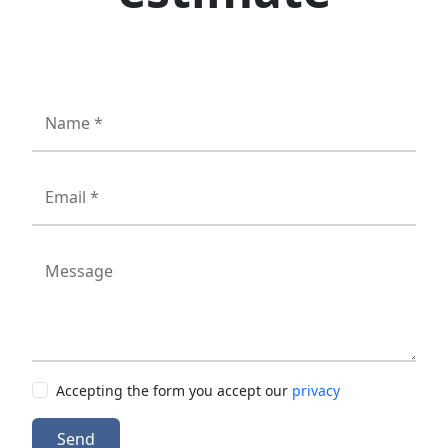
Name *
Email *
Message
Accepting the form you accept our
privacy
Send