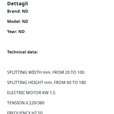
Dettagli
Brand: ND
Model: ND
Year: ND
Technical data:
SPLITTING WIDTH mm. FROM 20 TO 100
SPLITTING HEIGHT mm. FROM 60 TO 180
ELECTRIC MOTOR KW 1,5
TENSION V.220/380
FREQUENCY HZ.50