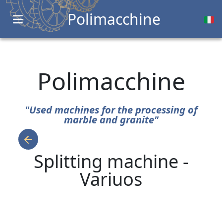
Polimacchine
Open main menu
Polimacchine
"Used machines for the processing of
marble and granite"
Splitting machine -
Variuos