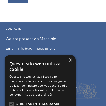
CONTACTS
We are present on Machinio
Email:
info@polimacchine.it
Phone:
+39 045 2067911
×
Questo sito web utilizza
Mobile:
+39 348 5110011
cookie
Questo sito web utilizza i cookie per
migliorare la tua esperienza di navigazione.
Utilizzando il nostro sito web acconsenti a
tutti i cookie in conformità con la nostra
policy per i cookie.
Leggi di più
STRETTAMENTE NECESSARI