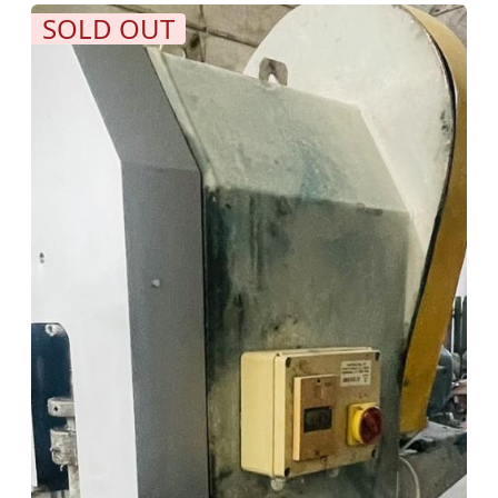
SOLD OUT