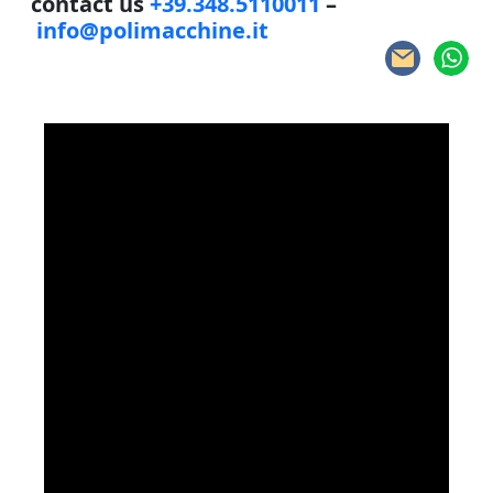
contact us
+39.348.5110011
–
info@polimacchine.it