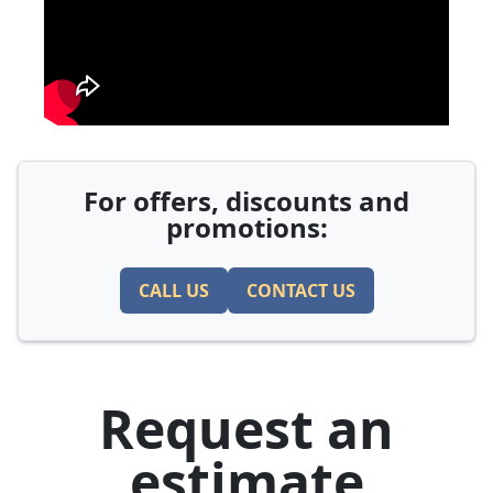
For offers, discounts and
promotions:
CALL US
CONTACT US
Request an
estimate