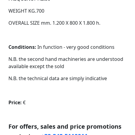
WEIGHT KG.700
OVERALL SIZE mm. 1.200 X 800 X 1.800 h.
Conditions:
In function - very good conditions
N.B. the second hand machineries are understood
available except the sold
N.B. the technical data are simply indicative
Price:
€
For offers, sales and price promotions