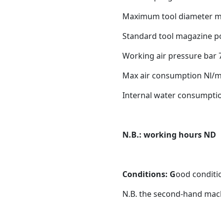
Maximum tool diameter 
Standard tool magazine po
Working air pressure bar 
Max air consumption Nl/m
Internal water consumptio
N.B.: working hours ND
Conditions: G
ood conditio
N.B. the second-hand mach