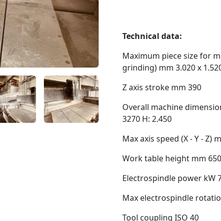
Technical data:
Maximum piece size for ma
grinding) mm 3.020 x 1.52
Z axis stroke mm 390
Overall machine dimension
3270 H: 2.450
Max axis speed (X - Y - Z) 
Work table height mm 65
Electrospindle power kW 7
Max electrospindle rotati
Tool coupling ISO 40