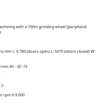
chining with a 100m grinding wheel (peripheral
0
s mm L: 6.780 (doors open) L: 5970 (doors closed) W:
m/min 60 - 30 -15
0
.5
on rpm 0-9.000