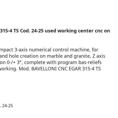
5-4 TS Cod. 24-25 used working center cnc on
mpact 3-axis numerical control machine, for
 and hole creation on marble and granite, Z axis
on 0-/+ 3°, complete with program bas-reliefs
s working. Mod. BAVELLONI CNC EGAR 315-4 TS
. 24-25