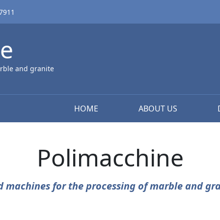
67911
ne
rble and granite
HOME
ABOUT US
Polimacchine
d machines for the processing of marble and gra