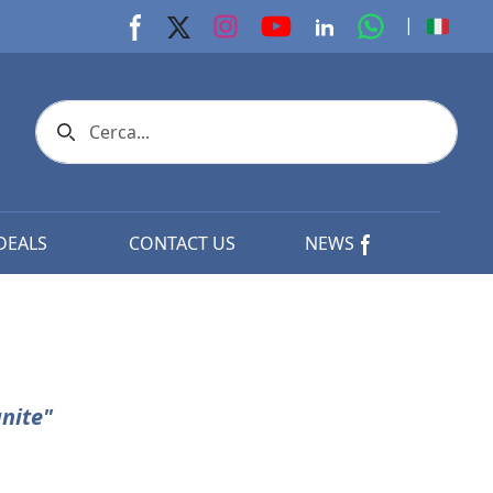
youtube page
Instagram page
whats app p
|
Facebook page
X page
Linkedin page
Search icon
DEALS
CONTACT US
NEWS
nite"