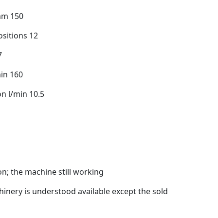
mm 150
sitions 12
7
in 160
n l/min 10.5
n; the machine still working
inery is understood available except the sold