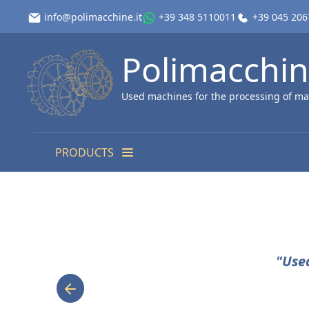
info@polimacchine.it
+39 348 5110011
+39 045 20
Polimacchi
Used machines for the processing of ma
PRODUCTS
"Use