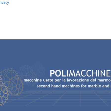
rivacy