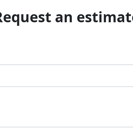
Request an estimat