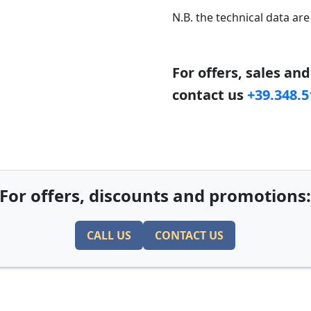
N.B. the technical data are
For offers, sales an
contact us
+39.348.
For offers, discounts and promotions
CALL US
CONTACT US