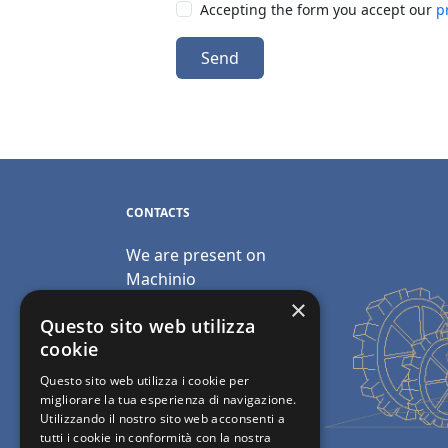
Accepting the form you accept our
p
Send
CONTACTS
We are present on
Machinio
×
Email:
Questo sito web utilizza
info@polimacchine.it
cookie
Questo sito web utilizza i cookie per
Phone:
+39 045 2067911
migliorare la tua esperienza di navigazione.
Utilizzando il nostro sito web acconsenti a
Mobile:
+39 348 5110011
tutti i cookie in conformità con la nostra