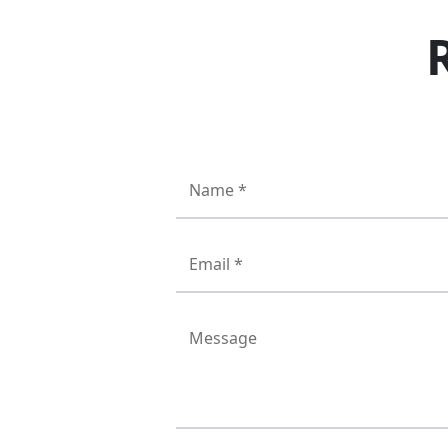
Name *
Email *
Message