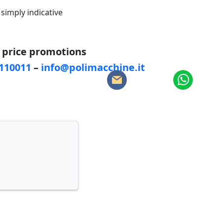
 simply indicative
d price promotions
5110011
–
info@polimacchine.it
: