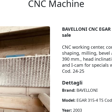
CNC Machine
BAVELLONI CNC EGAR 31
sale
CNC working center, co
shaping, milling, bevel
390 mm., head inclinati
and I-cam for special
Cod. 24-25
Dettagli
Brand:
BAVELLONI
Model:
EGAR 315-4 TS Cod
Year:
2003